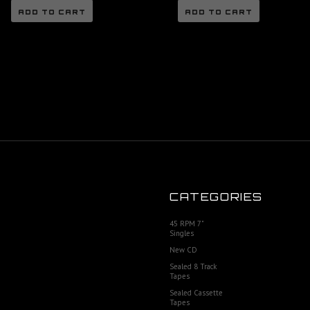
ADD TO CART
ADD TO CART
CATEGORIES
45 RPM 7"
Singles
New CD
Sealed 8 Track
Tapes
Sealed Cassette
Tapes