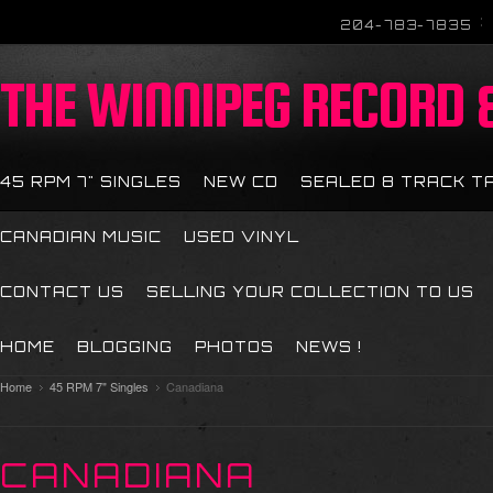
204-783-7835
THE
WINNIPEG RECORD &
45 RPM 7" SINGLES
NEW CD
SEALED 8 TRACK T
CANADIAN MUSIC
USED VINYL
CONTACT US
SELLING YOUR COLLECTION TO US
HOME
BLOGGING
PHOTOS
NEWS !
Home
45 RPM 7" Singles
Canadiana
CANADIANA