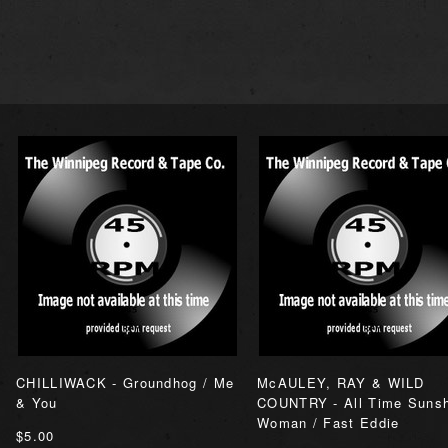
CHILLIWACK - Groundhog / Me
McAULEY, RAY & WILD
& You
COUNTRY - All Time Suns
Woman / Fast Eddie
$5.00