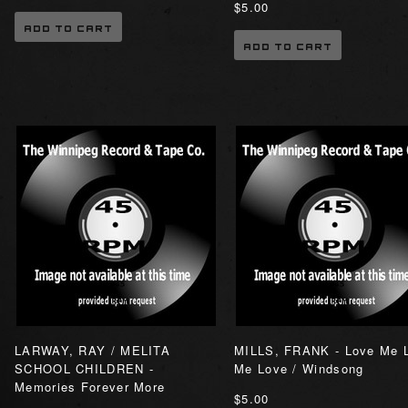
$5.00
ADD TO CART
ADD TO CART
LARWAY, RAY / MELITA
MILLS, FRANK - Love Me 
SCHOOL CHILDREN -
Me Love / Windsong
Memories Forever More
$5.00