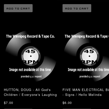
ADD TO CART
ADD TO CART
HUTTON, DOUG - All God's
FIVE MAN ELECTRICAL B
Children / Everyone's Laughing
- Signs / Hello Melinda
$7.00
$6.00