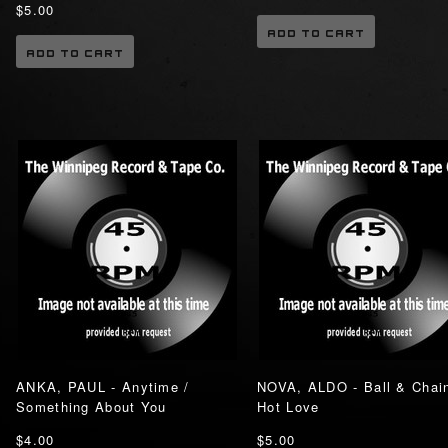
$5.00
ADD TO CART
ADD TO CART
ANKA, PAUL - Anytime /
NOVA, ALDO - Ball & Chain
Something About You
Hot Love
$4.00
$5.00