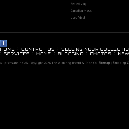
Sealed Vinyl
Canadian Music
Used Vinyl
HOME
CONTACT US
SELLING YOUR COLLECTIO
SERVICES
HOME
BLOGGING
PHOTOS
NEW
All prices are in
CAD
. Copyright 2026 The Winnipeg Record & Tape Co..
Sitemap
|
Shopping Ca