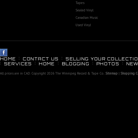
Tapes
Sealed Vinyl
Canadian Music
Used Vinyl
HOME
CONTACT US
SELLING YOUR COLLECTIO
SERVICES
HOME
BLOGGING
PHOTOS
NEW
All prices are in
CAD
. Copyright 2026 The Winnipeg Record & Tape Co..
Sitemap
|
Shopping Ca