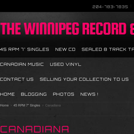
204-783-7835
THE
WINNIPEG RECORD &
45 RPM 7" SINGLES
NEW CD
SEALED 8 TRACK T
CANADIAN MUSIC
USED VINYL
CONTACT US
SELLING YOUR COLLECTION TO US
HOME
BLOGGING
PHOTOS
NEWS !
Home
45 RPM 7" Singles
Canadiana
CANADIANA