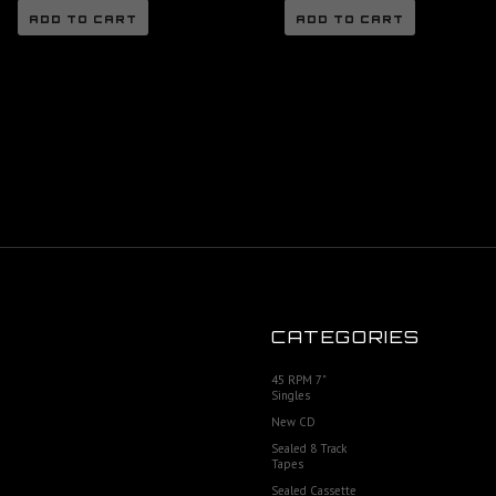
ADD TO CART
ADD TO CART
CATEGORIES
45 RPM 7"
Singles
New CD
Sealed 8 Track
Tapes
Sealed Cassette