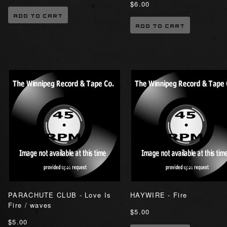
$6.00
ADD TO CART
ADD TO CART
PARACHUTE CLUB - Love Is
HAYWIRE - Fire
Fire / waves
$5.00
$5.00