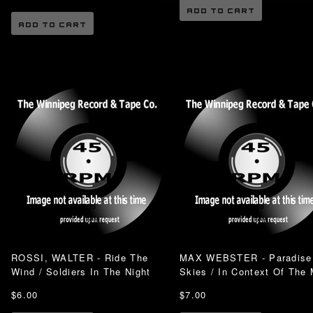
ADD TO CART
ADD TO CART
ROSSI, WALTER - Ride The
MAX WEBSTER - Paradise
Wind / Soldiers In The Night
Skies / In Context Of The
$6.00
$7.00