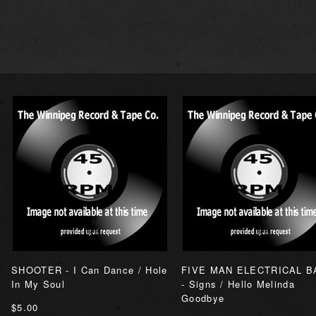
SHOOTER - I Can Dance / Hole
FIVE MAN ELECTRICAL B
In My Soul
- Signs / Hello Melinda
Goodbye
$5.00