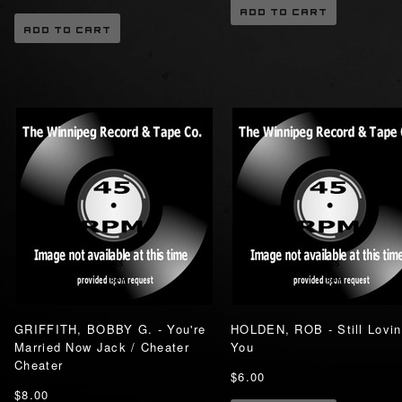
ADD TO CART
ADD TO CART
GRIFFITH, BOBBY G. - You're
HOLDEN, ROB - Still Lovi
Married Now Jack / Cheater
You
Cheater
$6.00
$8.00