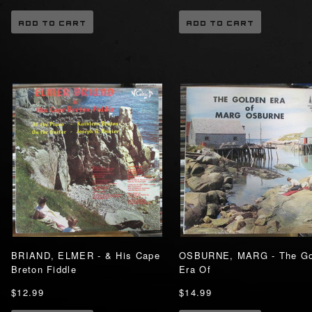
ADD TO CART
ADD TO CART
BRIAND, ELMER - & His Cape
OSBURNE, MARG - The Go
Breton Fiddle
Era Of
$12.99
$14.99