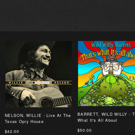
BARRETT, WILD WILLY - T
NELSON, WILLIE - Live At The
What It's All About
Texas Opry House
$50.00
$42.00