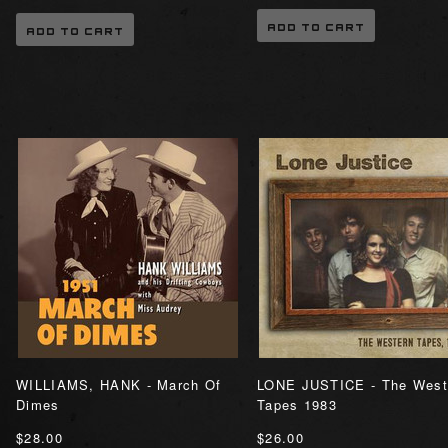
ADD TO CART
ADD TO CART
WILLIAMS, HANK - March Of
LONE JUSTICE - The West
Dimes
Tapes 1983
$28.00
$26.00