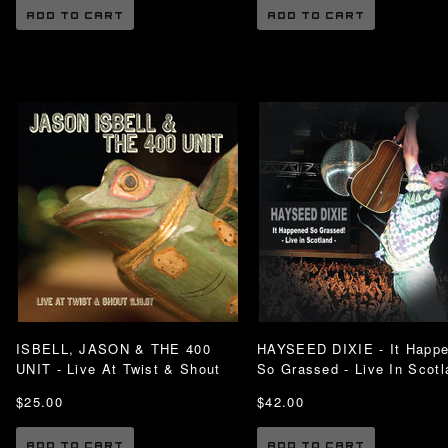
ADD TO CART
ADD TO CART
ISBELL, JASON & THE 400
HAYSEED DIXIE - It Happ
UNIT - Live At Twist & Shout
So Grassed - Live In Scotl
$25.00
$42.00
ADD TO CART
ADD TO CART