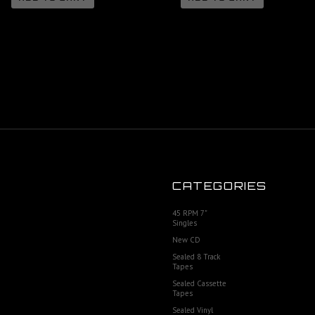
CATEGORIES
45 RPM 7"
Singles
New CD
Sealed 8 Track
Tapes
Sealed Cassette
Tapes
Sealed Vinyl