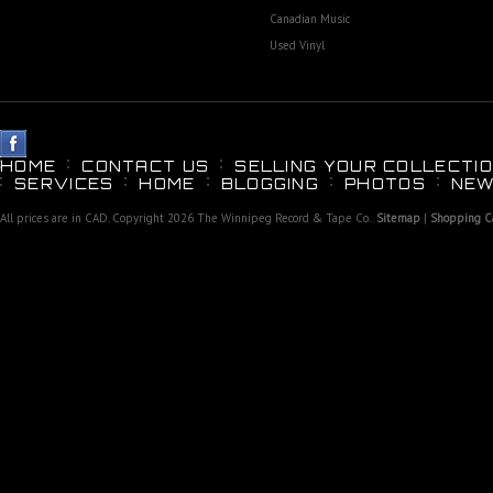
Canadian Music
Used Vinyl
HOME
CONTACT US
SELLING YOUR COLLECTIO
SERVICES
HOME
BLOGGING
PHOTOS
NEW
All prices are in
CAD
. Copyright 2026 The Winnipeg Record & Tape Co..
Sitemap
|
Shopping Ca