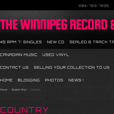
204-783-7835
THE
WINNIPEG RECORD &
45 RPM 7" SINGLES
NEW CD
SEALED 8 TRACK T
CANADIAN MUSIC
USED VINYL
CONTACT US
SELLING YOUR COLLECTION TO US
HOME
BLOGGING
PHOTOS
NEWS !
Home
Sealed Vinyl
Country
COUNTRY