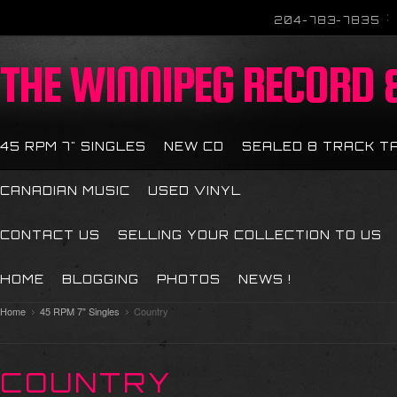
204-783-7835
THE
WINNIPEG RECORD &
45 RPM 7" SINGLES
NEW CD
SEALED 8 TRACK T
CANADIAN MUSIC
USED VINYL
CONTACT US
SELLING YOUR COLLECTION TO US
HOME
BLOGGING
PHOTOS
NEWS !
Home
45 RPM 7" Singles
Country
COUNTRY