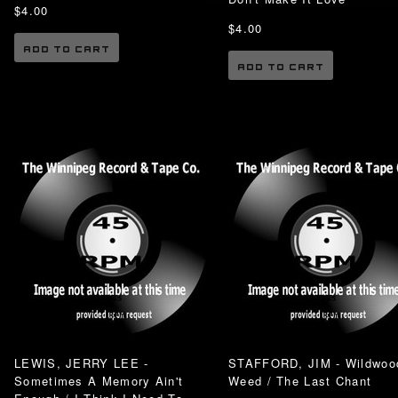
$4.00
$4.00
ADD TO CART
ADD TO CART
LEWIS, JERRY LEE -
STAFFORD, JIM - Wildwoo
Sometimes A Memory Ain't
Weed / The Last Chant