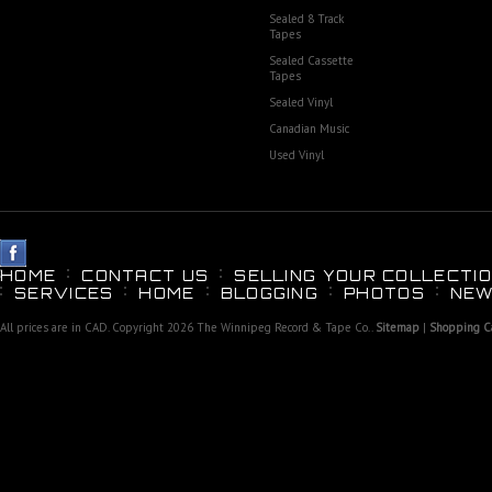
Sealed 8 Track
Tapes
Sealed Cassette
Tapes
Sealed Vinyl
Canadian Music
Used Vinyl
HOME
CONTACT US
SELLING YOUR COLLECTIO
SERVICES
HOME
BLOGGING
PHOTOS
NEW
All prices are in
CAD
. Copyright 2026 The Winnipeg Record & Tape Co..
Sitemap
|
Shopping Ca