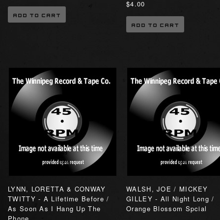
$4.00
ADD TO CART
ADD TO CART
LYNN, LORETTA & CONWAY
WALSH, JOE / MICKEY
TWITTY - A Lifetime Before /
GILLEY - All Night Long /
As Soon As I Hang Up The
Orange Blossom Spcial
Phone