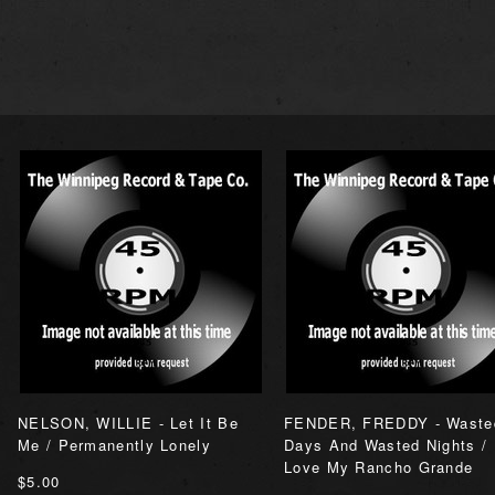
NELSON, WILLIE - Let It Be
FENDER, FREDDY - Waste
Me / Permanently Lonely
Days And Wasted Nights / 
Love My Rancho Grande
$5.00