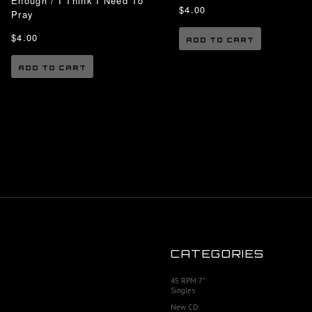
Enough / I Think I Need To
$4.00
Pray
$4.00
ADD TO CART
ADD TO CART
CATEGORIES
45 RPM 7"
Singles
New CD