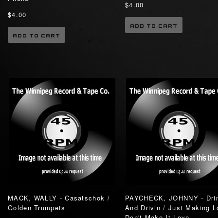
$4.00
$4.00
ADD TO CART
ADD TO CART
MACK, WALLY - Casatschok /
PAYCHECK, JOHNNY - Drin
Golden Trumpets
And Drivin / Just Making L
Don't Make It Love