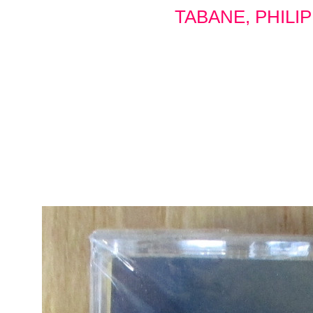
TABANE, PHILI