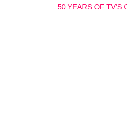
50 YEARS OF TV'S 