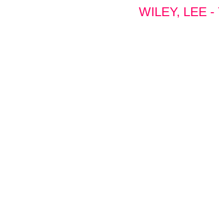
WILEY, LEE 