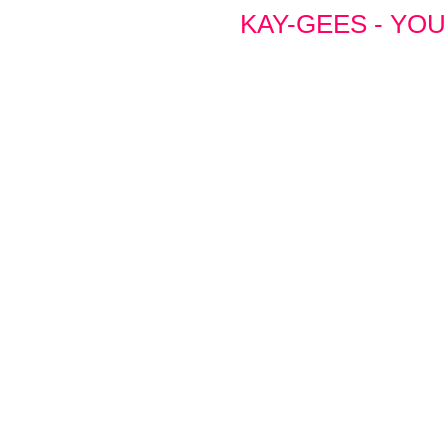
KAY-GEES - YOU