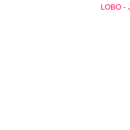
LOBO - 