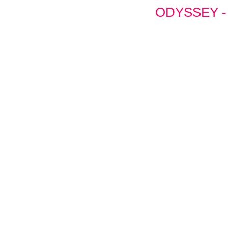
ODYSSEY -