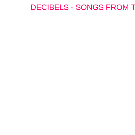
DECIBELS - SONGS FROM T