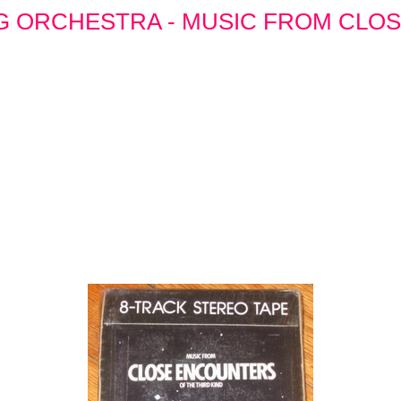
G ORCHESTRA - MUSIC FROM CLO