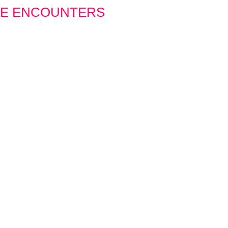
SE ENCOUNTERS