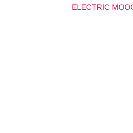
ELECTRIC MOO