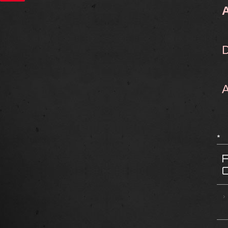
D
A
*