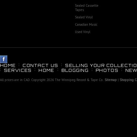
Sealed Cassette
Tapes
Sealed Vinyl
Canadian Music
Used Vinyl
HOME
CONTACT US
SELLING YOUR COLLECTIO
SERVICES
HOME
BLOGGING
PHOTOS
NEW
All prices are in
CAD
. Copyright 2026 The Winnipeg Record & Tape Co..
Sitemap
|
Shopping Ca