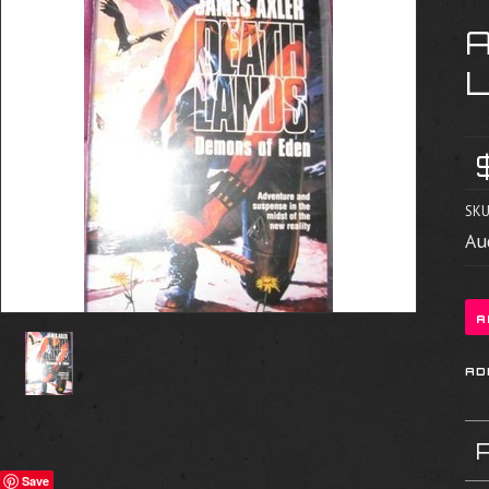
SKU
Au
Save