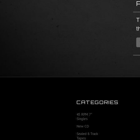
T
t
CATEGORIES
45 RPM 7"
Singles
New CD
Sealed 8 Track
Tapes