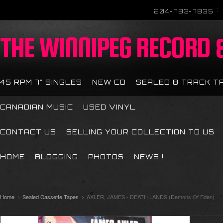
204-783-7835
THE
WINNIPEG RECORD &
45 RPM 7" SINGLES
NEW CD
SEALED 8 TRACK T
CANADIAN MUSIC
USED VINYL
CONTACT US
SELLING YOUR COLLECTION TO US
HOME
BLOGGING
PHOTOS
NEWS !
Home
Sealed Cassette Tapes
AXLER, JAMES - DEATH LANDS (Demons Of Eden)