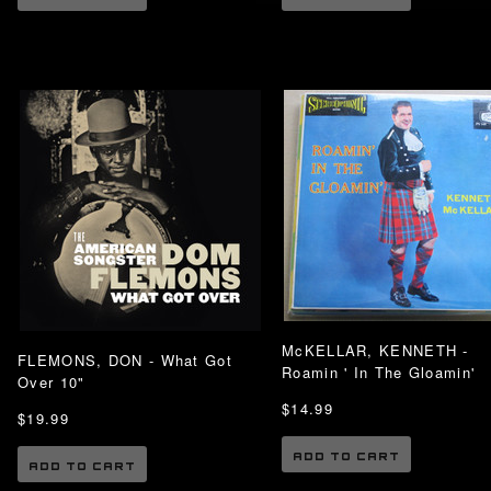
McKELLAR, KENNETH -
FLEMONS, DON - What Got
Roamin ' In The Gloamin'
Over 10"
$14.99
$19.99
ADD TO CART
ADD TO CART