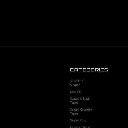
CATEGORIES
45 RPM 7"
Singles
New CD
Sealed 8 Track
Tapes
Sealed Cassette
Tapes
Sealed Vinyl
Canadian Music