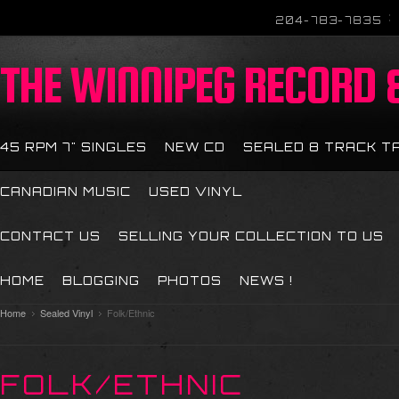
204-783-7835
THE
WINNIPEG RECORD &
45 RPM 7" SINGLES
NEW CD
SEALED 8 TRACK T
CANADIAN MUSIC
USED VINYL
CONTACT US
SELLING YOUR COLLECTION TO US
HOME
BLOGGING
PHOTOS
NEWS !
Home
Sealed Vinyl
Folk/Ethnic
FOLK/ETHNIC