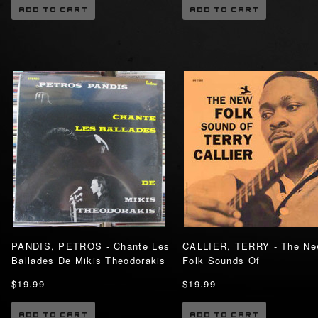
ADD TO CART
ADD TO CART
PANDIS, PETROS - Chante Les
CALLIER, TERRY - The Ne
Ballades De Mikis Theodorakis
Folk Sounds Of
$19.99
$19.99
ADD TO CART
ADD TO CART