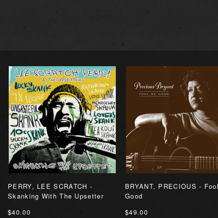
PERRY, LEE SCRATCH -
BRYANT, PRECIOUS - Foo
Skanking With The Upsetter
Good
$40.00
$49.00