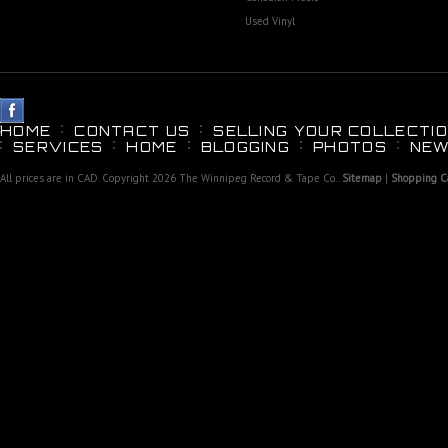
Used Vinyl
HOME
CONTACT US
SELLING YOUR COLLECTIO
SERVICES
HOME
BLOGGING
PHOTOS
NEW
All prices are in
CAD
. Copyright 2026 The Winnipeg Record & Tape Co..
Sitemap
|
Shopping Ca