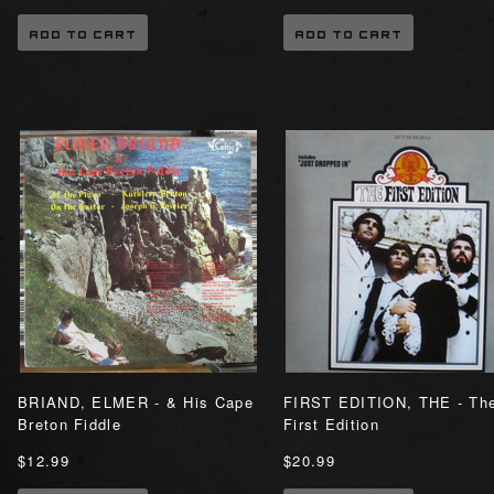
ADD TO CART
ADD TO CART
BRIAND, ELMER - & His Cape
FIRST EDITION, THE - Th
Breton Fiddle
First Edition
$12.99
$20.99