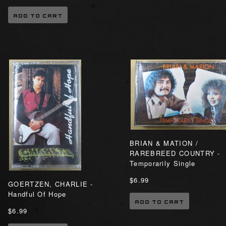
ADD TO CART
BRIAN & MATION /
RAREBREED COUNTRY -
Temporarily Single
$6.99
GOERTZEN, CHARLIE -
Handful Of Hope
ADD TO CART
$6.99