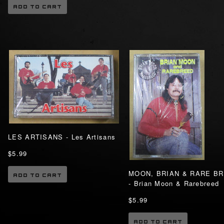
ADD TO CART
LES ARTISANS - Les Artisans
$5.99
MOON, BRIAN & RARE B
ADD TO CART
- Brian Moon & Rarebreed
$5.99
ADD TO CART