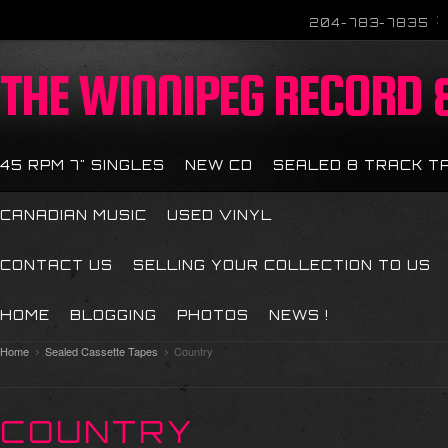
204-783-7835
THE
WINNIPEG RECORD &
45 RPM 7" SINGLES
NEW CD
SEALED 8 TRACK T
CANADIAN MUSIC
USED VINYL
CONTACT US
SELLING YOUR COLLECTION TO US
HOME
BLOGGING
PHOTOS
NEWS !
Home
Sealed Cassette Tapes
Country
COUNTRY