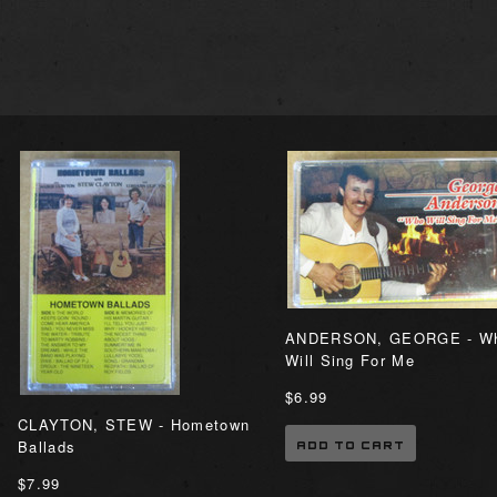
ANDERSON, GEORGE - W
Will Sing For Me
$6.99
CLAYTON, STEW - Hometown
Ballads
ADD TO CART
$7.99