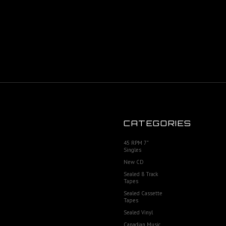
CATEGORIES
45 RPM 7"
Singles
New CD
Sealed 8 Track
Tapes
Sealed Cassette
Tapes
Sealed Vinyl
Canadian Music