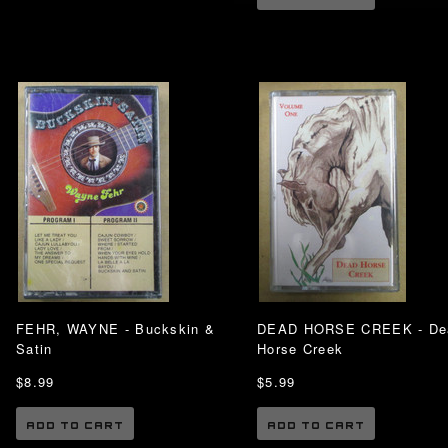
FEHR, WAYNE - Buckskin &
DEAD HORSE CREEK - De
Satin
Horse Creek
$8.99
$5.99
ADD TO CART
ADD TO CART