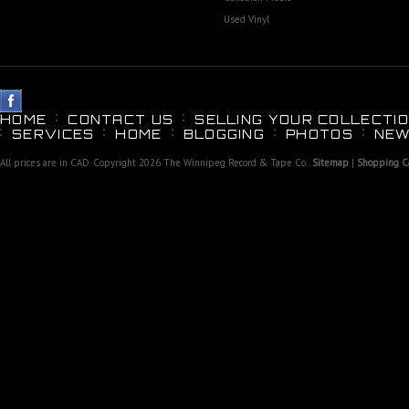
Used Vinyl
HOME
CONTACT US
SELLING YOUR COLLECTIO
SERVICES
HOME
BLOGGING
PHOTOS
NEW
All prices are in
CAD
. Copyright 2026 The Winnipeg Record & Tape Co..
Sitemap
|
Shopping Ca