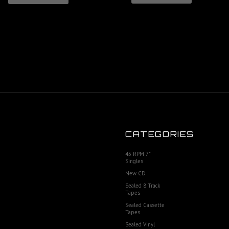
CATEGORIES
45 RPM 7"
Singles
New CD
Sealed 8 Track
Tapes
Sealed Cassette
Tapes
Sealed Vinyl