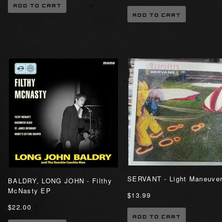
ADD TO CART
ADD TO CART
SERVANT - Light Maneuve
BALDRY, LONG JOHN - Filthy
McNasty EP
$13.99
$22.00
ADD TO CART