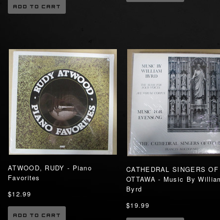
ADD TO CART
ATWOOD, RUDY - Piano
CATHEDRAL SINGERS OF
Favorites
OTTAWA - Music By Willia
Byrd
$12.99
$19.99
ADD TO CART