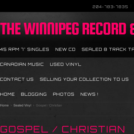
204-783-7835
THE
WINNIPEG RECORD &
45 RPM 7" SINGLES
NEW CD
SEALED 8 TRACK T
CANADIAN MUSIC
USED VINYL
CONTACT US
SELLING YOUR COLLECTION TO US
HOME
BLOGGING
PHOTOS
NEWS !
Home
Sealed Vinyl
Gospel / Christian
GOSPEL / CHRISTIAN