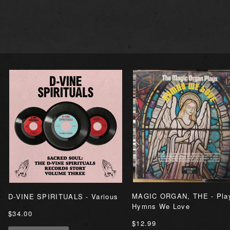
MAGIC ORGAN, THE - Pla
D-VINE SPIRITUALS - Various
Hymns We Love
$34.00
$12.99