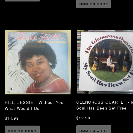
ADD TO CART
GLENCROSS QUARTET - 
HILL, JESSIE - Without You
Soul Has Been Set Free
What Would I Do
$12.99
$14.99
ADD TO CART
ADD TO CART