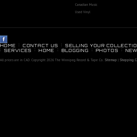
Canadian Music
Used Vinyl
HOME
CONTACT US
SELLING YOUR COLLECTIO
SERVICES
HOME
BLOGGING
PHOTOS
NEW
All prices are in
CAD
. Copyright 2026 The Winnipeg Record & Tape Co..
Sitemap
|
Shopping Ca