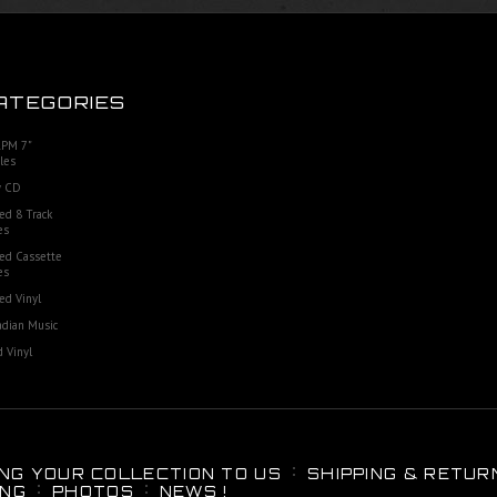
ATEGORIES
RPM 7"
les
 CD
ed 8 Track
es
ed Cassette
es
ed Vinyl
dian Music
 Vinyl
ING YOUR COLLECTION TO US
SHIPPING & RETUR
ING
PHOTOS
NEWS !