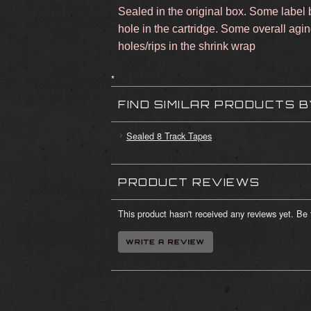
Sealed in the original box. Some label b
hole in the cartridge. Some overall agi
holes/rips in the shrink wrap
*
FIND SIMILAR PRODUCTS 
Sealed 8 Track Tapes
PRODUCT REVIEWS
This product hasn't received any reviews yet. Be t