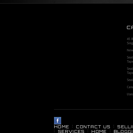
C
45 
Sing
New
Seal
Tap
Seal
Tap
Seal
Cana
Used
HOME
CONTACT US
SELL
SERVICES
HOME
BLOGG