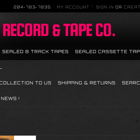
204-783-7835
MY ACCOUNT
SIGN IN
OR
CREAT
RECORD & TAPE CO.
SEALED 8 TRACK TAPES
SEALED CASSETTE TA
L
 COLLECTION TO US
SHIPPING & RETURNS
SEAR
NEWS !