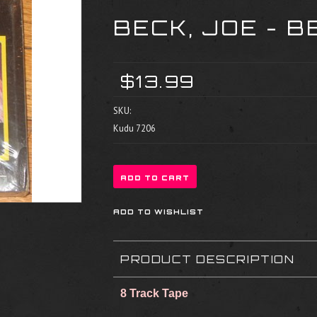
BECK, JOE - B
$13.99
SKU:
Kudu 7206
PRODUCT DESCRIPTION
8 Track Tape