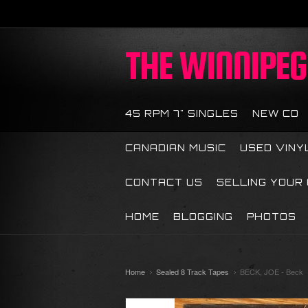
THE
WINNIPEG 
45 RPM 7" SINGLES
NEW CD
CANADIAN MUSIC
USED VINY
CONTACT US
SELLING YOUR
HOME
BLOGGING
PHOTOS
Home
Sealed 8 Track Tapes
BECK, JOE - Beck