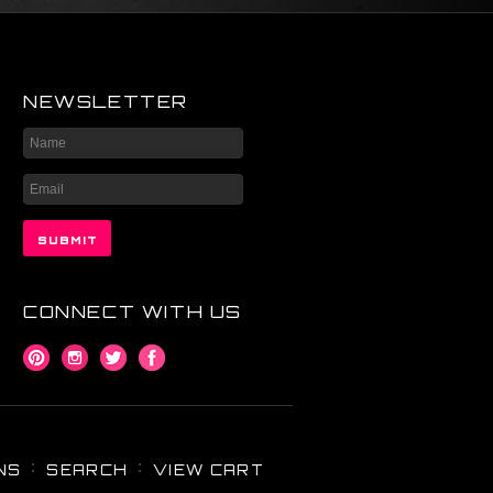
NEWSLETTER
CONNECT WITH US
NS
SEARCH
VIEW CART