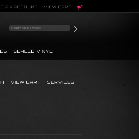
E AN ACCOUNT
VIEW CART
PES
SEALED VINYL
CH
VIEW CART
SERVICES