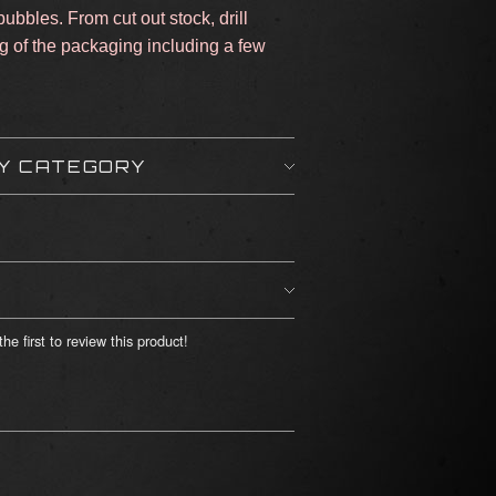
ubbles. From cut out stock, drill
ng of the packaging including a few
BY CATEGORY
he first to review this product!