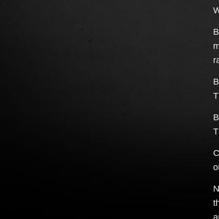
W
B
m
r
B
T
B
T
C
o
N
t
a