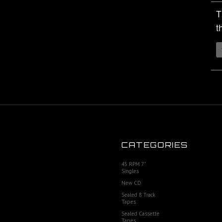
T
t
CATEGORIES
45 RPM 7"
Singles
New CD
Sealed 8 Track
Tapes
Sealed Cassette
Tapes