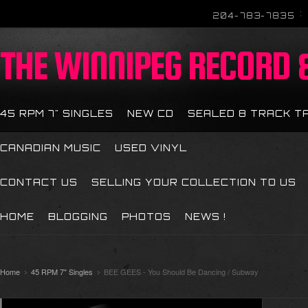
204-783-7835
THE
WINNIPEG RECORD &
45 RPM 7" SINGLES
NEW CD
SEALED 8 TRACK T
CANADIAN MUSIC
USED VINYL
CONTACT US
SELLING YOUR COLLECTION TO US
HOME
BLOGGING
PHOTOS
NEWS !
Home
45 RPM 7" Singles
BEE GEES - You Should Be Dancing / Subway