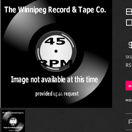
SKU
RS