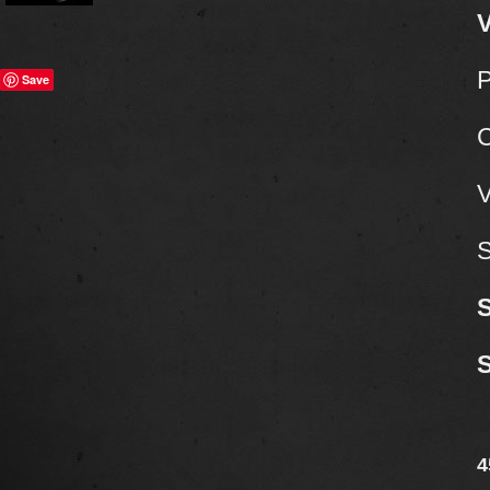
V
P
Save
C
V
S
4