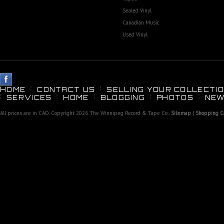
Sealed Vinyl
Canadian Music
Used Vinyl
HOME
CONTACT US
SELLING YOUR COLLECTIO
SERVICES
HOME
BLOGGING
PHOTOS
NEW
All prices are in
CAD
. Copyright 2026 The Winnipeg Record & Tape Co..
Sitemap
|
Shopping Ca