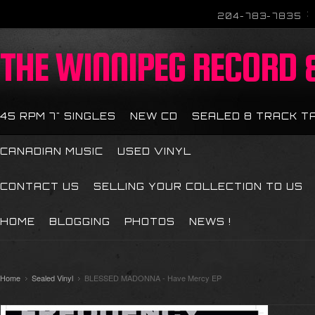
204-783-7835
THE
WINNIPEG RECORD &
45 RPM 7" SINGLES
NEW CD
SEALED 8 TRACK T
CANADIAN MUSIC
USED VINYL
CONTACT US
SELLING YOUR COLLECTION TO US
HOME
BLOGGING
PHOTOS
NEWS !
Home
Sealed Vinyl
BLESSED MADONNA - Have Mercy EP