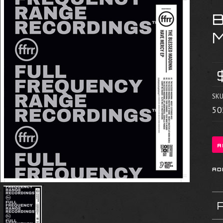
SKU
50