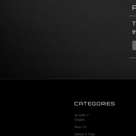
T
t
CATEGORIES
45 RPM 7"
Singles
New CD
Sealed 8 Track