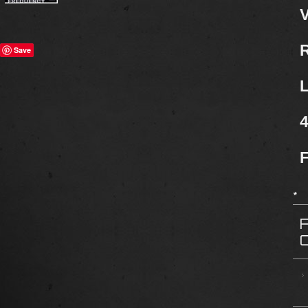
V
R
Save
L
4
F
*