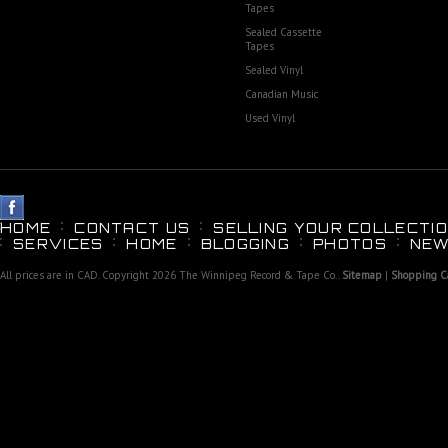
Tapes
Sealed Cassette
Tapes
Sealed Vinyl
Canadian Music
Used Vinyl
HOME
CONTACT US
SELLING YOUR COLLECTIO
SERVICES
HOME
BLOGGING
PHOTOS
NEW
All prices are in
CAD
. Copyright 2026 The Winnipeg Record & Tape Co..
Sitemap
|
Shopping Ca