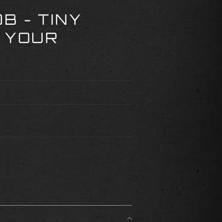
B - TINY
 YOUR