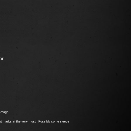
ar
damage
ght marks at the very most.. Possibly some sleeve