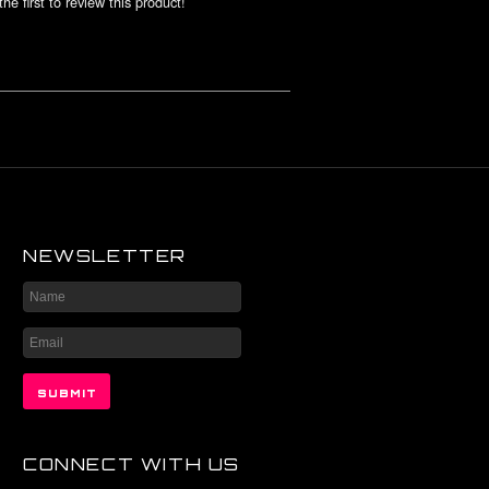
he first to review this product!
NEWSLETTER
CONNECT WITH US