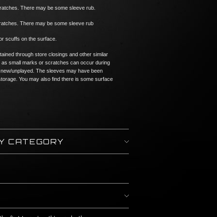
cratches. There may be some sleeve rub.
scratches. There may be some sleeve rub
or scuffs on the surface.
tained through store closings and other similar
 as small marks or scratches can occur during
n if new/unplayed. The sleeves may have been
torage. You may also find there is some surface
BY CATEGORY