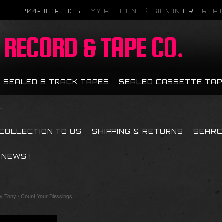
204-783-7835
MY ACCOUNT
SIGN IN
OR
CREAT
RECORD & TAPE CO.
SEALED 8 TRACK TAPES
SEALED CASSETTE TA
L
 COLLECTION TO US
SHIPPING & RETURNS
SEAR
NEWS !
Tony / Count Your Blessings