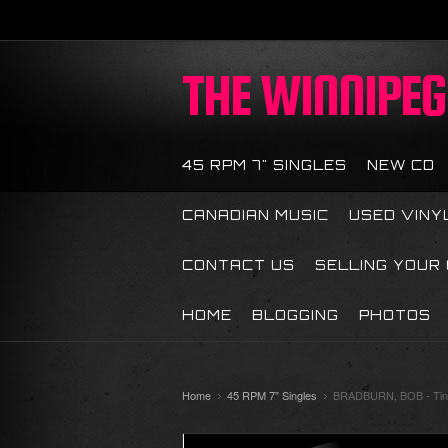
THE
WINNIPEG 
45 RPM 7" SINGLES
NEW CD
CANADIAN MUSIC
USED VINY
CONTACT US
SELLING YOUR
HOME
BLOGGING
PHOTOS
Home
45 RPM 7" Singles
BRADBURN, BOB - Tiny 