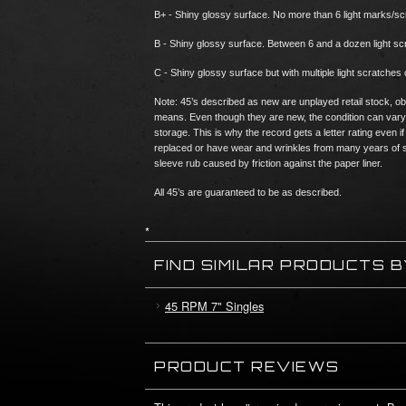
B+ - Shiny glossy surface. No more than 6 light marks/s
B - Shiny glossy surface. Between 6 and a dozen light 
C - Shiny glossy surface but with multiple light scratches 
Note: 45’s described as new are unplayed retail stock, ob
means. Even though they are new, the condition can vary
storage. This is why the record gets a letter rating eve
replaced or have wear and wrinkles from many years of s
sleeve rub caused by friction against the paper liner.
All 45’s are guaranteed to be as described.
*
FIND SIMILAR PRODUCTS 
45 RPM 7" Singles
PRODUCT REVIEWS