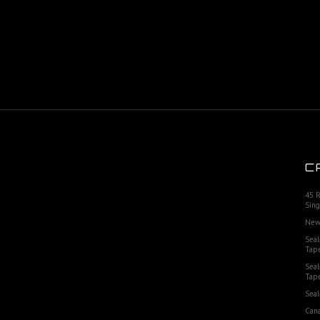
C
45 
Sing
New
Seal
Tap
Seal
Tap
Seal
Cana