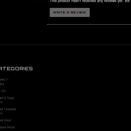
This product hasn't received any reviews yet. Be t
ATEGORIES
RPM 7"
les
 CD
ed 8 Track
es
ed Cassette
es
ed Vinyl
dian Music