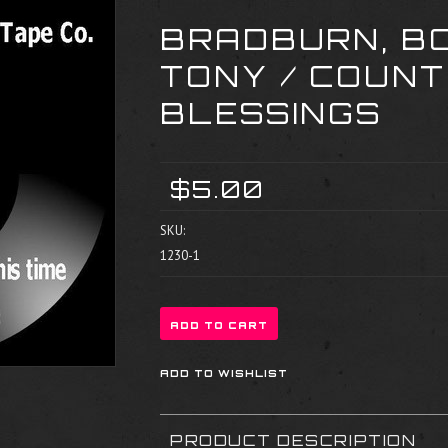
BRADBURN, BO
TONY / COUNT
BLESSINGS
$5.00
SKU:
1230-1
PRODUCT DESCRIPTION