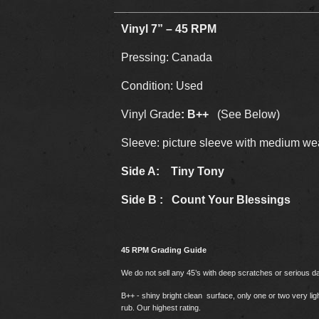
Vinyl 7” – 45 RPM
Pressing: Canada
Condition: Used
Vinyl Grade
: B++
(See Below)
Sleeve: picture sleeve with medium we
Side A: Tiny Tony
Side B : Count Your Blessings
45 RPM Grading Guide
We do not sell any 45’s with deep scratches or serious 
B++ - shiny bright clean surface, only one or two very li
rub. Our highest rating.