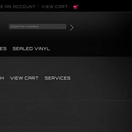
E AN ACCOUNT
VIEW CART
PES
SEALED VINYL
CH
VIEW CART
SERVICES