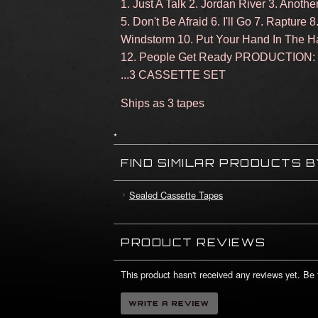
1. Just A Talk 2. Jordan River 3. Anoth
5. Don't Be Afraid 6. I'll Go 7. Rapture
Windstorm 10. Put Your Hand In The H
12. People Get Ready PRODUCTIO
...3 CASSETTE SET
Ships as 3 tapes
*
FIND SIMILAR PRODUCTS 
Sealed Cassette Tapes
PRODUCT REVIEWS
This product hasn't received any reviews yet. Be t