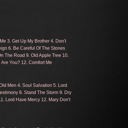
 Me 3. Get Up My Brother 4. Don't
ign 6. Be Careful Of The Stones
On The Road 9. Old Apple Tree 10.
d Are You? 12. Comfort Me
ld Men 4. Soul Salvation 5. Lord
Testimony 8. Stand The Storm 9. Dry
11. Lord Have Mercy 12. Mary Don't