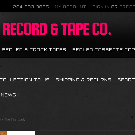
204-783-7835
MY ACCOUNT
SIGN IN
OR
CREAT
RECORD & TAPE CO.
SEALED 8 TRACK TAPES
SEALED CASSETTE TA
L
 COLLECTION TO US
SHIPPING & RETURNS
SEAR
NEWS !
- The First Lady