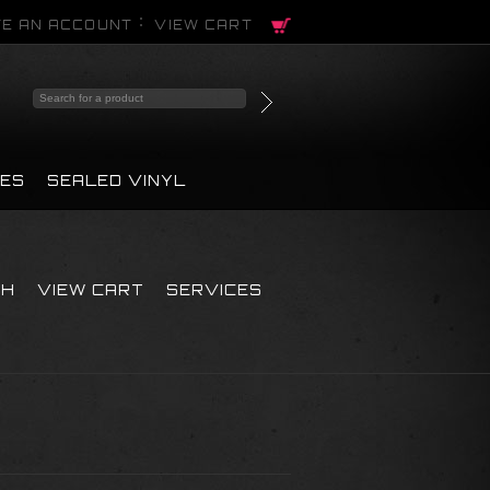
E AN ACCOUNT
VIEW CART
PES
SEALED VINYL
CH
VIEW CART
SERVICES