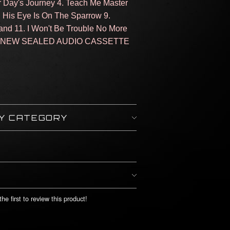
er Day's Journey 4. Teach Me Master
 8. His Eye Is On The Sparrow 9.
and 11. I Won't Be Trouble No More
N: NEW SEALED AUDIO CASSETTE
BY CATEGORY
he first to review this product!