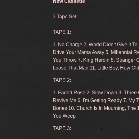
New Cassette
3 Tape Set
TAPE 1:
1. No Charge 2. World Didn't Give It To
Drive Your Mama Away 5. Millennial Re
You Throw 7. King Heroin 8. Stranger 
Loose That Man 11. Little Boy, How Ol
TAPE 2:
1. Faded Rose 2. Slow Down 3. Three O
Revive Me 6. I'm Getting Ready 7. My 
Bones 10. Church Is In Mourning, The 
You Weep
TAPE 3: