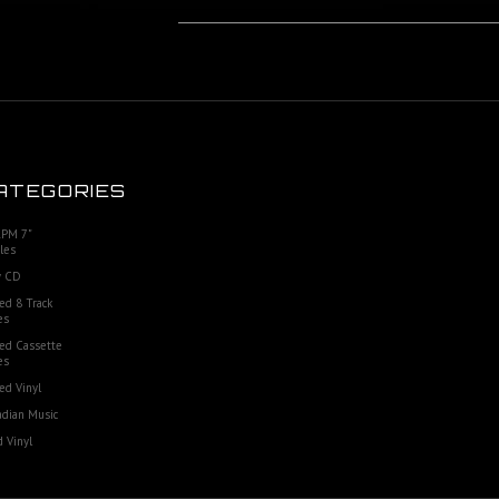
ATEGORIES
RPM 7"
les
 CD
ed 8 Track
es
ed Cassette
es
ed Vinyl
dian Music
 Vinyl