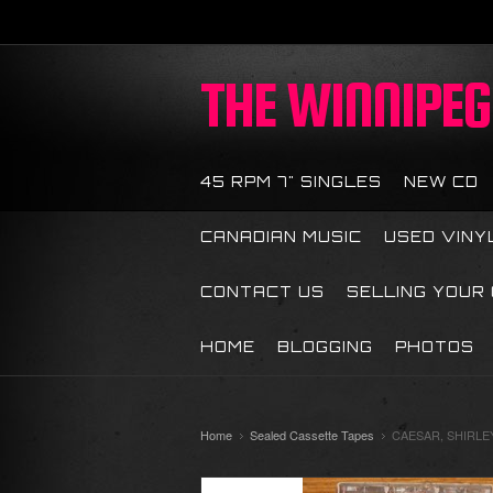
THE
WINNIPEG 
45 RPM 7" SINGLES
NEW CD
CANADIAN MUSIC
USED VINY
CONTACT US
SELLING YOUR
HOME
BLOGGING
PHOTOS
Home
Sealed Cassette Tapes
CAESAR, SHIRLEY 