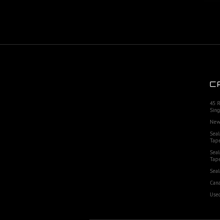
C
45 
Sing
New
Seal
Tap
Seal
Tap
Seal
Cana
Used