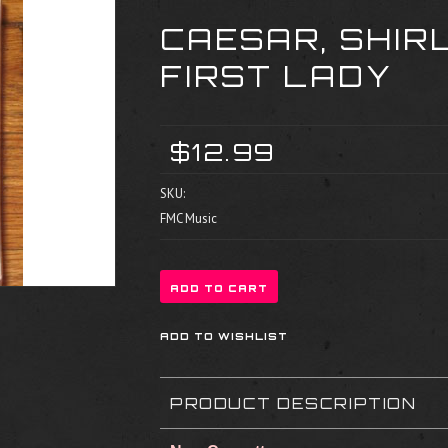
CAESAR, SHIR
FIRST LADY
$12.99
SKU:
FMC Music
PRODUCT DESCRIPTION