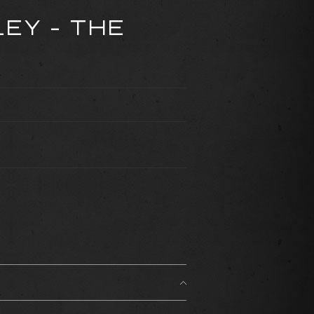
LEY - THE