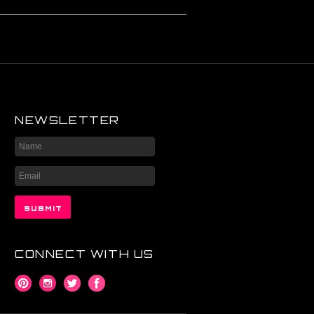
NEWSLETTER
CONNECT WITH US