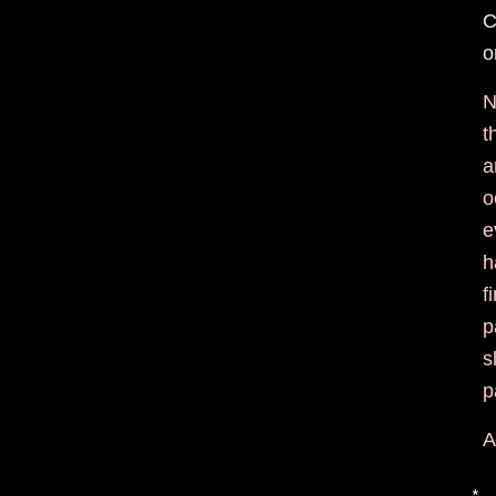
C
o
N
t
a
o
e
h
f
p
s
p
A
*