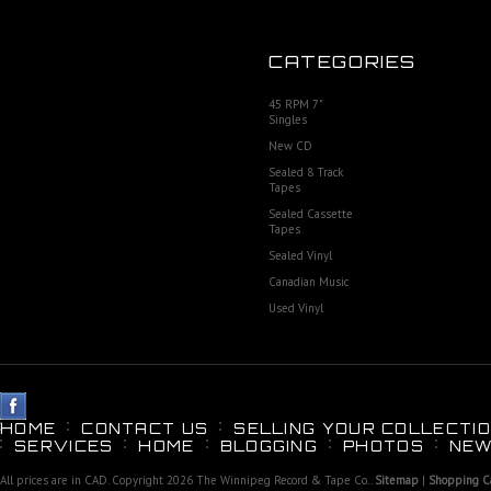
CATEGORIES
45 RPM 7"
Singles
New CD
Sealed 8 Track
Tapes
Sealed Cassette
Tapes
Sealed Vinyl
Canadian Music
Used Vinyl
HOME
CONTACT US
SELLING YOUR COLLECTIO
SERVICES
HOME
BLOGGING
PHOTOS
NEW
All prices are in
CAD
. Copyright 2026 The Winnipeg Record & Tape Co..
Sitemap
|
Shopping Ca