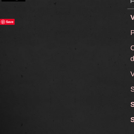
V
Save
P
C
d
V
S