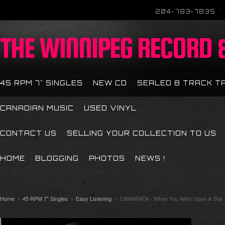
204-783-7835
THE
WINNIPEG RECORD &
45 RPM 7" SINGLES
NEW CD
SEALED 8 TRACK T
CANADIAN MUSIC
USED VINYL
CONTACT US
SELLING YOUR COLLECTION TO US
HOME
BLOGGING
PHOTOS
NEWS !
Home
45 RPM 7" Singles
Easy Listening
CAMARATA - When You Wish Upon A Star /