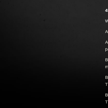
4
W
A
A
p
B
m
B
T
B
T