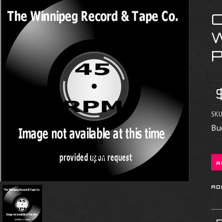
SKU
Bu