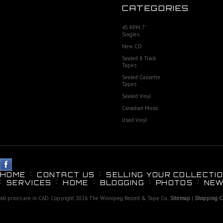
CATEGORIES
45 RPM 7"
Singles
New CD
Sealed 8 Track
Tapes
Sealed Cassette
Tapes
Sealed Vinyl
Canadian Music
Used Vinyl
HOME
CONTACT US
SELLING YOUR COLLECTIO
SERVICES
HOME
BLOGGING
PHOTOS
NEW
All prices are in
CAD
. Copyright 2026 The Winnipeg Record & Tape Co..
Sitemap
|
Shopping Ca