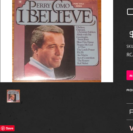
C
SKU
RC
V
Save