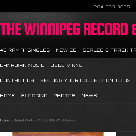
204-783-7835
THE
WINNIPEG RECORD &
45 RPM 7" SINGLES
NEW CD
SEALED 8 TRACK T
CANADIAN MUSIC
USED VINYL
CONTACT US
SELLING YOUR COLLECTION TO US
HOME
BLOGGING
PHOTOS
NEWS !
Home
Sealed Vinyl
COMO, PERRY - I Believe