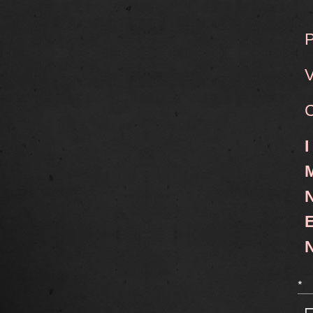
P
V
C
I
M
N
E
N
*