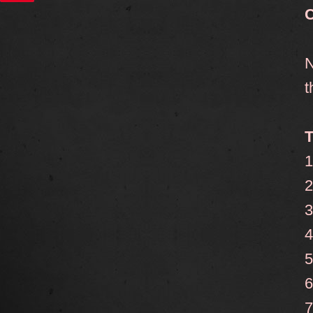
C
N
t
T
1
2
3
4
5
6
7