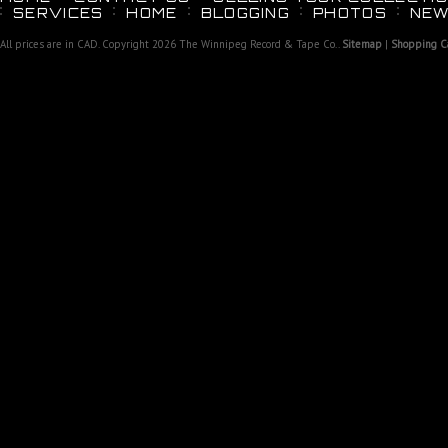
SERVICES
HOME
BLOGGING
PHOTOS
NEW
All prices are in
CAD
. Copyright 2026 The Winnipeg Record & Tape Co..
Sitemap
|
Shopping Ca