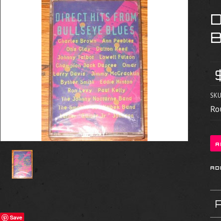
SKU
Ro
Save