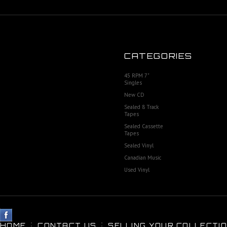
CATEGORIES
45 RPM 7"
Singles
New CD
Sealed 8 Track
Tapes
Sealed Cassette
Tapes
Sealed Vinyl
Canadian Music
Used Vinyl
HOME
CONTACT US
SELLING YOUR COLLECTIO