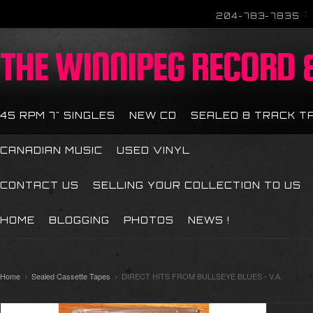
204-783-7835
THE
WINNIPEG RECORD &
45 RPM 7" SINGLES
NEW CD
SEALED 8 TRACK T
CANADIAN MUSIC
USED VINYL
CONTACT US
SELLING YOUR COLLECTION TO US
HOME
BLOGGING
PHOTOS
NEWS !
Home
Sealed Cassette Tapes
DIRECT HITS FROM BULLSEYE BLUES - V.A.