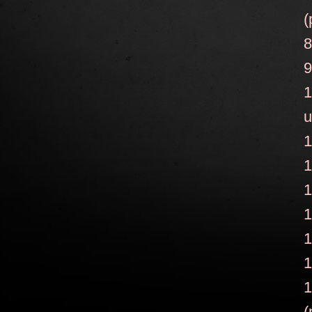
(
8
9
1
u
1
1
1
1
1
1
1
(