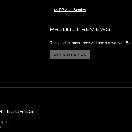
45 RPM 7" Singles
PRODUCT REVIEWS
This product hasn't received any reviews yet. Be t
ATEGORIES
RPM 7"
les