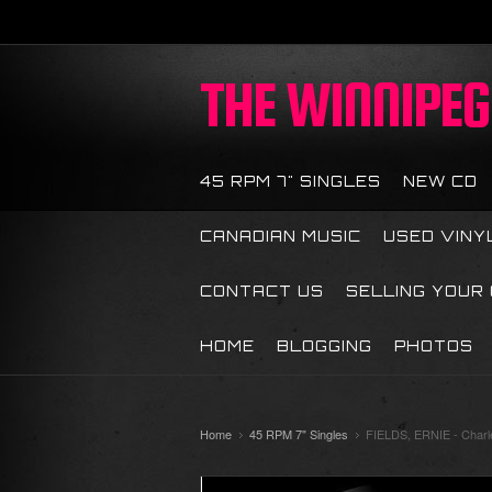
THE
WINNIPEG 
45 RPM 7" SINGLES
NEW CD
CANADIAN MUSIC
USED VINY
CONTACT US
SELLING YOUR
HOME
BLOGGING
PHOTOS
Home
45 RPM 7" Singles
FIELDS, ERNIE - Charle