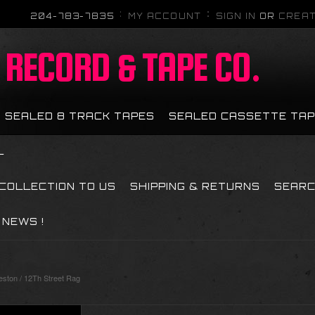
204-783-7835
MY ACCOUNT
SIGN IN
OR
CREAT
RECORD & TAPE CO.
SEALED 8 TRACK TAPES
SEALED CASSETTE TA
L
 COLLECTION TO US
SHIPPING & RETURNS
SEAR
NEWS !
ston / 12Th Street Rag