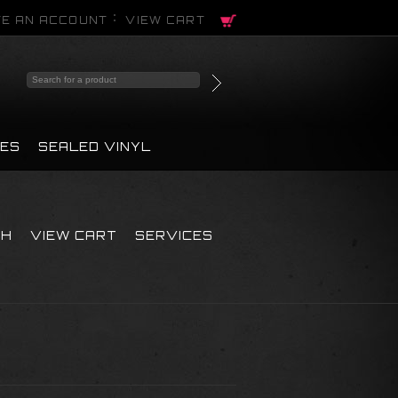
E AN ACCOUNT
VIEW CART
PES
SEALED VINYL
CH
VIEW CART
SERVICES