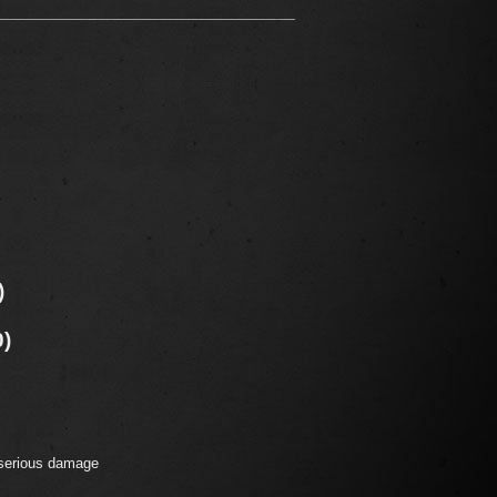
)
0)
 serious damage