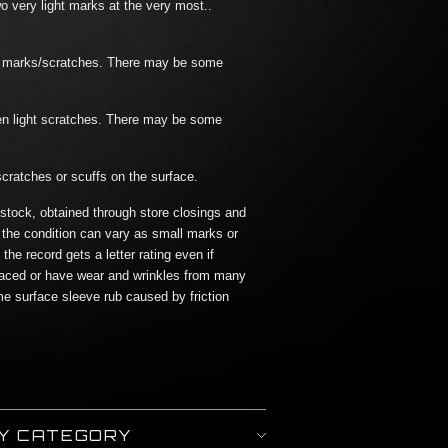
o very light marks at the very most..
ht marks/scratches. There may be some
en light scratches. There may be some
scratches or scuffs on the surface.
 stock, obtained through store closings and
 the condition can vary as small marks or
he record gets a letter rating even if
aced or have wear and wrinkles from many
me surface sleeve rub caused by friction
BY CATEGORY