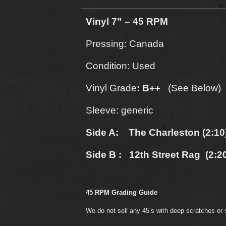
Vinyl 7” – 45 RPM
Pressing: Canada
Condition: Used
Vinyl Grade
: B++
(See Below)
Sleeve: generic
Side A: The Charleston (2:10
Side B : 12th Street Rag (2:2
45 RPM Grading Guide
We do not sell any 45’s with deep scratches or