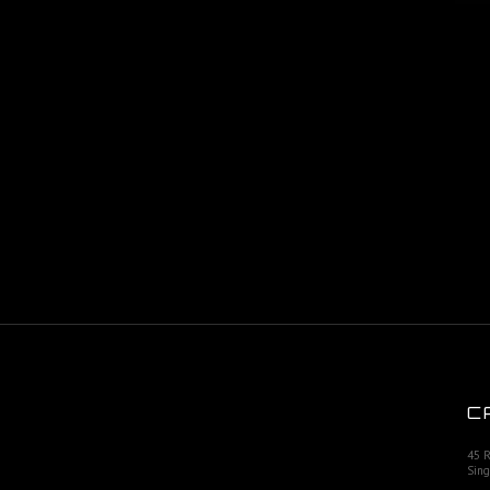
C
45 
Sing