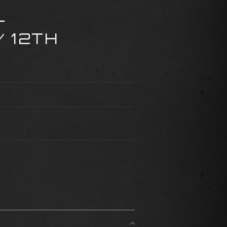
-
 12TH