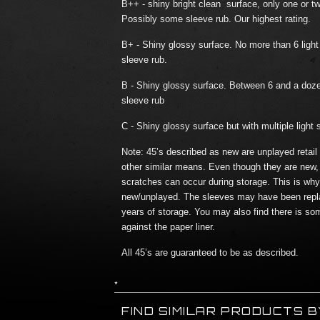
B++ - shiny bright clean surface, only one or tw
Possibly some sleeve rub. Our highest rating.
B+ - Shiny glossy surface. No more than 6 lig
sleeve rub.
B - Shiny glossy surface. Between 6 and a doz
sleeve rub
C - Shiny glossy surface but with multiple light 
Note: 45’s described as new are unplayed retail
other similar means. Even though they are new,
scratches can occur during storage. This is why t
new/unplayed. The sleeves may have been repl
years of storage. You may also find there is so
against the paper liner.
All 45’s are guaranteed to be as described.
*
FIND SIMILAR PRODUCTS 