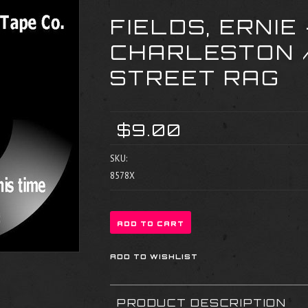
FIELDS, ERNIE 
CHARLESTON /
STREET RAG
$9.00
SKU:
8578X
PRODUCT DESCRIPTION