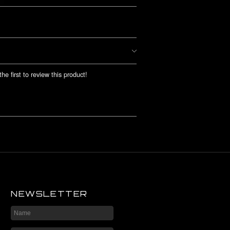
he first to review this product!
NEWSLETTER