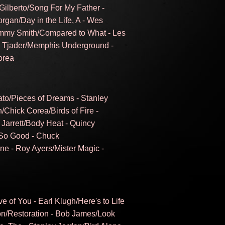
Gilberto/Song For My Father -
rgan/Day in the Life, A - Wes
immy Smith/Compared to What - Les
l Tjader/Memphis Underground -
orea
ato/Pieces of Dreams - Stanley
n/Chick Corea/Birds of Fire -
Jarrett/Body Heat - Quincy
 So Good - Chuck
e - Roy Ayers/Mister Magic -
 of You - Earl Klugh/Here's to Life
son/Restoration - Bob James/Look