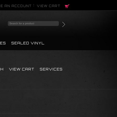
E AN ACCOUNT
VIEW CART
PES
SEALED VINYL
CH
VIEW CART
SERVICES