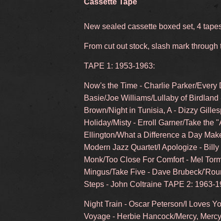
Cassette Tape
New sealed cassette boxed set, 4 tape
From cut out stock, slash mark through
TAPE 1: 1953-1963:
Now's the Time - Charlie Parker/Every 
Basie/Joe Williams/Lullaby of Birdland
Brown/Night in Tunisia, A - Dizzy Gilles
Holiday/Misty - Erroll Garner/Take the "
Ellington/What a Difference a Day Mak
Modern Jazz Quartet/I Apologize - Bill
Monk/Too Close For Comfort - Mel Tor
Mingus/Take Five - Dave Brubeck/'Roun
Steps - John Coltraine TAPE 2: 1963-1
Night Train - Oscar Peterson/I Loves 
Voyage - Herbie Hancock/Mercy, Mercy,