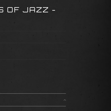
 OF JAZZ -