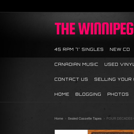
THE
WINNIPEG 
45 RPM 7" SINGLES
NEW CD
CANADIAN MUSIC
USED VINY
CONTACT US
SELLING YOUR
HOME
BLOGGING
PHOTOS
Home
Sealed Cassette Tapes
FOUR DECADES O