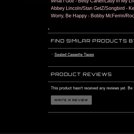
What I Got! - Betty Carter/Lady in My Li
Abbey Lincoln/Stan GetZ/Songbird - K
Worry, Be Happy - Bobby McFerrin/Roc
*
FIND SIMILAR PRODUCTS 
Sealed Cassette Tapes
PRODUCT REVIEWS
This product hasn't received any reviews yet. Be t