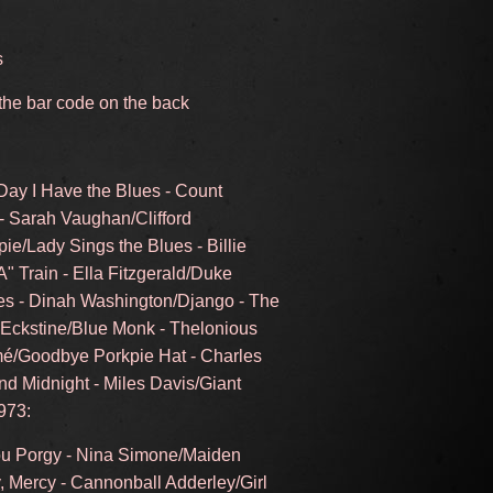
s
 the bar code on the back
Day I Have the Blues - Count
 - Sarah Vaughan/Clifford
pie/Lady Sings the Blues - Billie
A" Train - Ella Fitzgerald/Duke
es - Dinah Washington/Django - The
y Eckstine/Blue Monk - Thelonious
mé/Goodbye Porkpie Hat - Charles
d Midnight - Miles Davis/Giant
973:
You Porgy - Nina Simone/Maiden
 Mercy - Cannonball Adderley/Girl