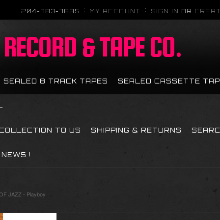
204-783-7835
MY ACCOUNT
SIGN IN
OR
CREAT
RECORD & TAPE CO.
SEALED 8 TRACK TAPES
SEALED CASSETTE TA
L
 COLLECTION TO US
SHIPPING & RETURNS
SEAR
NEWS !
F JAZZ - Playboy