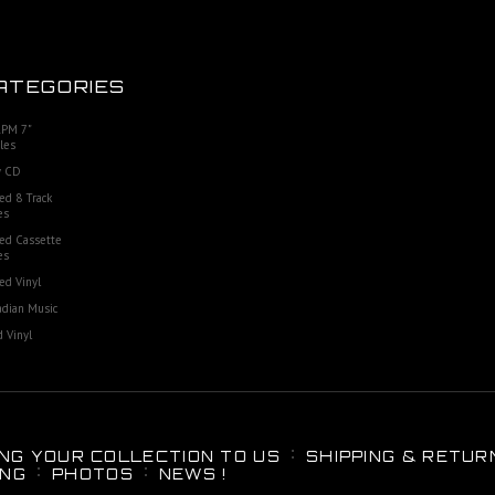
ATEGORIES
RPM 7"
les
 CD
ed 8 Track
es
ed Cassette
es
ed Vinyl
dian Music
 Vinyl
ING YOUR COLLECTION TO US
SHIPPING & RETUR
ING
PHOTOS
NEWS !