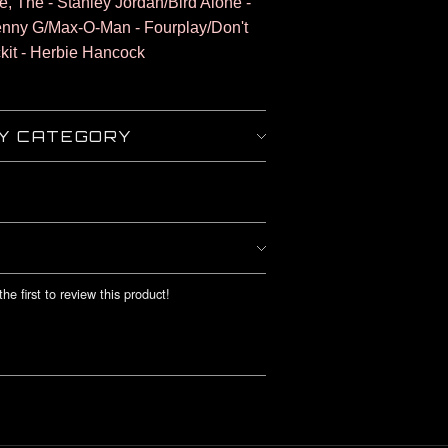
fe, The - Stanley Jordan/Bird Alone -
enny G/Max-O-Man - Fourplay/Don't
kit - Herbie Hancock
BY CATEGORY
he first to review this product!