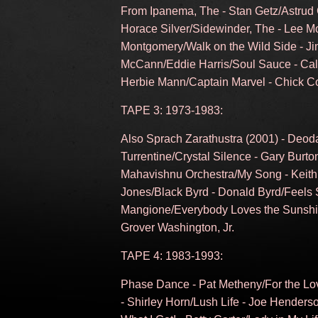
From Ipanema, The - Stan Getz/Astrud 
Horace Silver/Sidewinder, The - Lee Mo
Montgomery/Walk on the Wild Side - J
McCann/Eddie Harris/Soul Sauce - Ca
Herbie Mann/Captain Marvel - Chick C
TAPE 3: 1973-1983:
Also Sprach Zarathustra (2001) - Deod
Turrentine/Crystal Silence - Gary Burto
Mahavishnu Orchestra/My Song - Keith 
Jones/Black Byrd - Donald Byrd/Feels
Mangione/Everybody Loves the Sunshin
Grover Washington, Jr.
TAPE 4: 1983-1993:
Phase Dance - Pat Metheny/For the Love
- Shirley Horn/Lush Life - Joe Hender