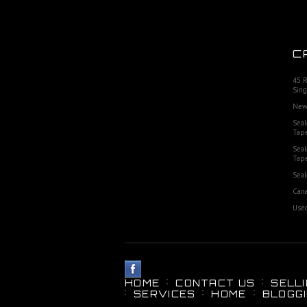
C
45 
Sing
New
Seal
Tap
Seal
Tap
Seal
Cana
Used
HOME
CONTACT US
SELL
SERVICES
HOME
BLOGG