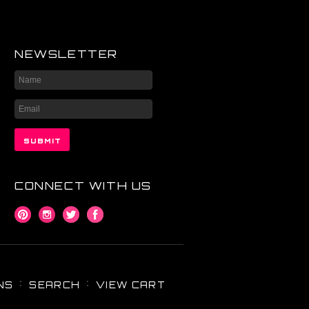
NEWSLETTER
CONNECT WITH US
NS
SEARCH
VIEW CART