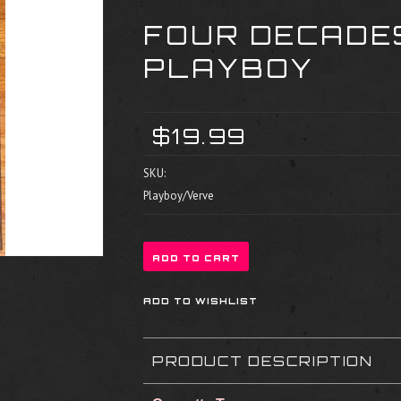
FOUR DECADES
PLAYBOY
$19.99
SKU:
Playboy/Verve
PRODUCT DESCRIPTION