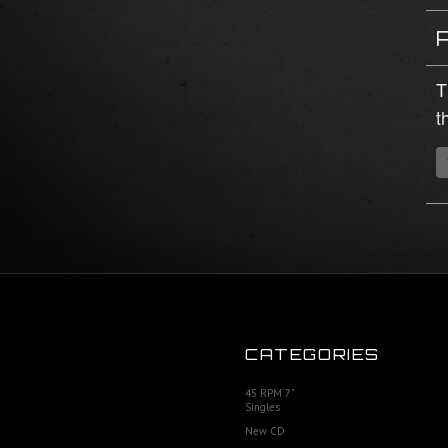
T
t
CATEGORIES
45 RPM 7"
Singles
New CD