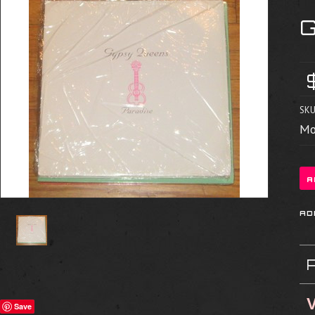
SKU
Mo
V
Save