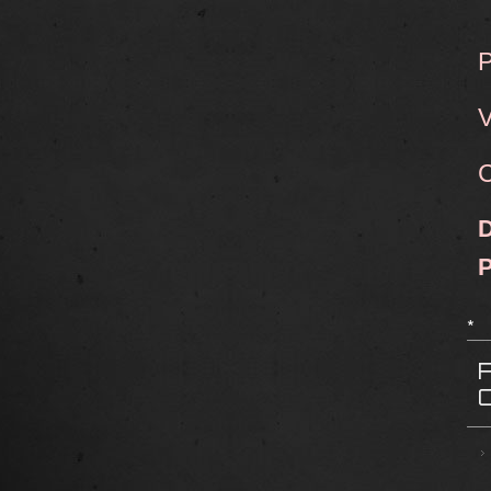
P
V
C
D
*