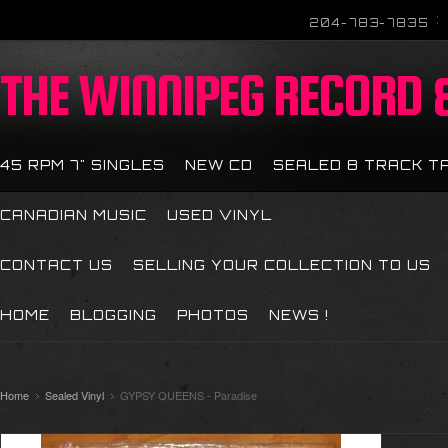
204-783-7835
THE
WINNIPEG RECORD &
45 RPM 7" SINGLES
NEW CD
SEALED 8 TRACK T
CANADIAN MUSIC
USED VINYL
CONTACT US
SELLING YOUR COLLECTION TO US
HOME
BLOGGING
PHOTOS
NEWS !
Home
Sealed Vinyl
GYPSY QUEENS - Paradise