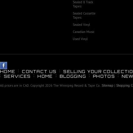
Sealed 8 Track
Tapes
Sealed Cassette
Tapes
Sealed Vinyl
Canadian Music
Used Vinyl
HOME
CONTACT US
SELLING YOUR COLLECTIO
SERVICES
HOME
BLOGGING
PHOTOS
NEW
All prices are in
CAD
. Copyright 2026 The Winnipeg Record & Tape Co..
Sitemap
|
Shopping Ca