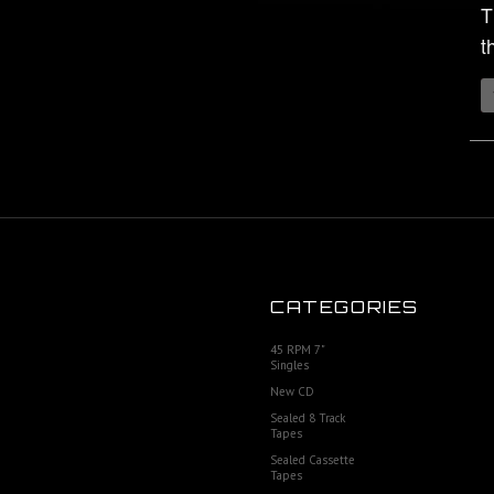
T
t
CATEGORIES
45 RPM 7"
Singles
New CD
Sealed 8 Track
Tapes
Sealed Cassette
Tapes