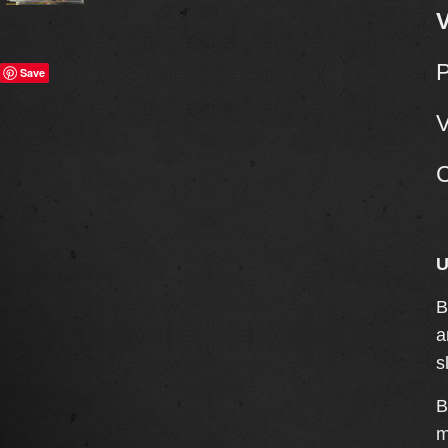
V
Save
V
C
U
B
a
s
B
m