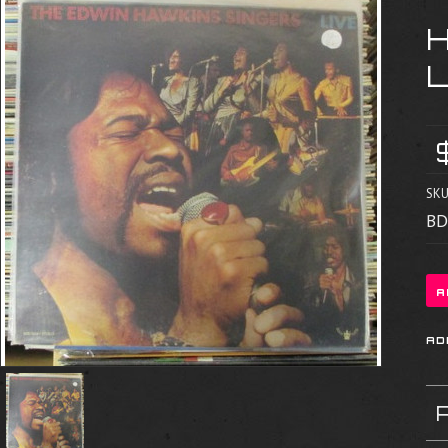
SKU
BD