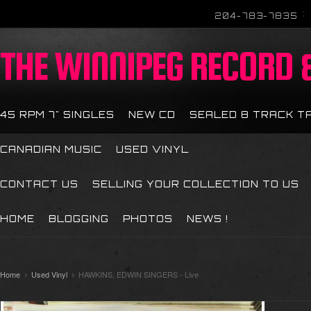
204-783-7835
THE
WINNIPEG RECORD &
45 RPM 7" SINGLES
NEW CD
SEALED 8 TRACK T
CANADIAN MUSIC
USED VINYL
CONTACT US
SELLING YOUR COLLECTION TO US
HOME
BLOGGING
PHOTOS
NEWS !
Home
Used Vinyl
HAWKINS, EDWIN SINGERS - Live