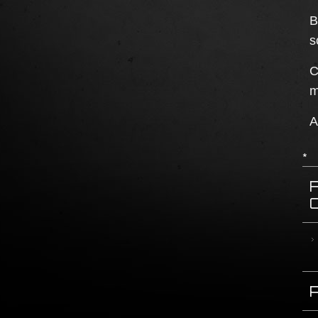
B
s
C
m
A
*