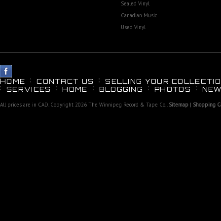
Sealed Vinyl
Canadian Music
Used Vinyl
HOME
CONTACT US
SELLING YOUR COLLECTIO
SERVICES
HOME
BLOGGING
PHOTOS
NEW
All prices are in
CAD
. Copyright 2026 The Winnipeg Record & Tape Co..
Sitemap
|
Shopping Ca