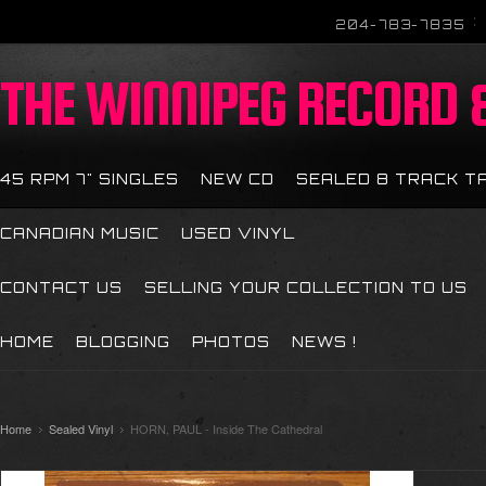
204-783-7835
THE
WINNIPEG RECORD &
45 RPM 7" SINGLES
NEW CD
SEALED 8 TRACK T
CANADIAN MUSIC
USED VINYL
CONTACT US
SELLING YOUR COLLECTION TO US
HOME
BLOGGING
PHOTOS
NEWS !
Home
Sealed Vinyl
HORN, PAUL - Inside The Cathedral