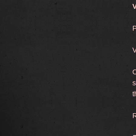
V
P
V
C
s
t
R