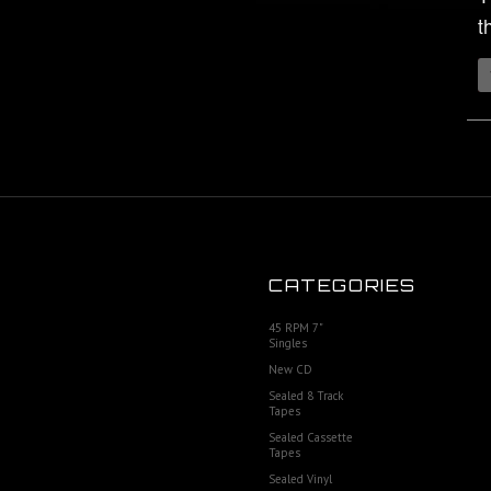
t
CATEGORIES
45 RPM 7"
Singles
New CD
Sealed 8 Track
Tapes
Sealed Cassette
Tapes
Sealed Vinyl