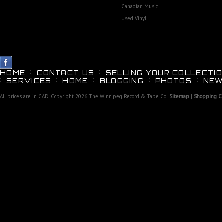
Canadian Music
Used Vinyl
HOME
CONTACT US
SELLING YOUR COLLECTIO
SERVICES
HOME
BLOGGING
PHOTOS
NEW
All prices are in
CAD
. Copyright 2026 The Winnipeg Record & Tape Co..
Sitemap
|
Shopping Ca