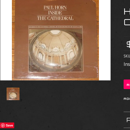
H
SKU
In
Save