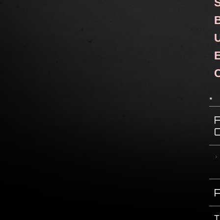
S
B
U
E
C
*
T