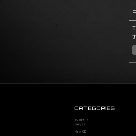
T
t
CATEGORIES
45 RPM 7"
Singles
New CD