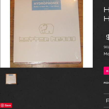
SKU
Mo
Save