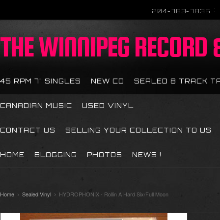
204-783-7835
THE
WINNIPEG RECORD &
45 RPM 7" SINGLES
NEW CD
SEALED 8 TRACK T
CANADIAN MUSIC
USED VINYL
CONTACT US
SELLING YOUR COLLECTION TO US
HOME
BLOGGING
PHOTOS
NEWS !
Home
Sealed Vinyl
HYDROPHONIX - Rollin A Hard Six/Full Moon