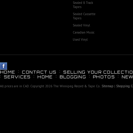
Sealed 8 Track
Tapes
Sealed Cassette
Tapes
Sealed Vinyl
Canadian Music
Used Vinyl
HOME
CONTACT US
SELLING YOUR COLLECTIO
SERVICES
HOME
BLOGGING
PHOTOS
NEW
All prices are in
CAD
. Copyright 2026 The Winnipeg Record & Tape Co..
Sitemap
|
Shopping Ca