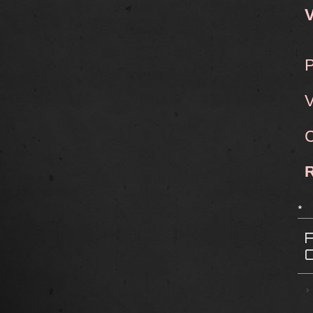
V
P
V
C
*