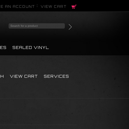
E AN ACCOUNT
VIEW CART
PES
SEALED VINYL
CH
VIEW CART
SERVICES