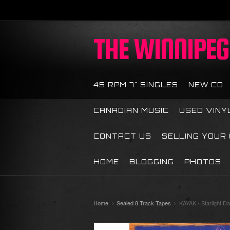
THE
WINNIPEG 
45 RPM 7" SINGLES
NEW CD
CANADIAN MUSIC
USED VINY
CONTACT US
SELLING YOUR
HOME
BLOGGING
PHOTOS
Home
Sealed 8 Track Tapes
KAYAK - Starlight D