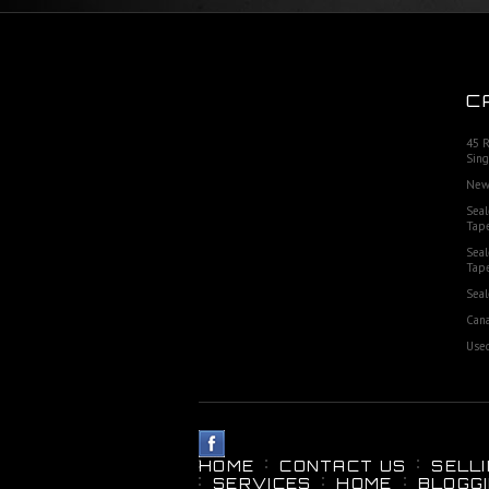
C
45 
Sing
New
Seal
Tap
Seal
Tap
Seal
Cana
Used
HOME
CONTACT US
SELL
SERVICES
HOME
BLOGG