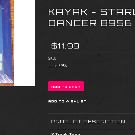
KAYAK - STAR
DANCER 8956
$11.99
SKU:
Janus 8956
PRODUCT DESCRIPTION
8 Track Tape