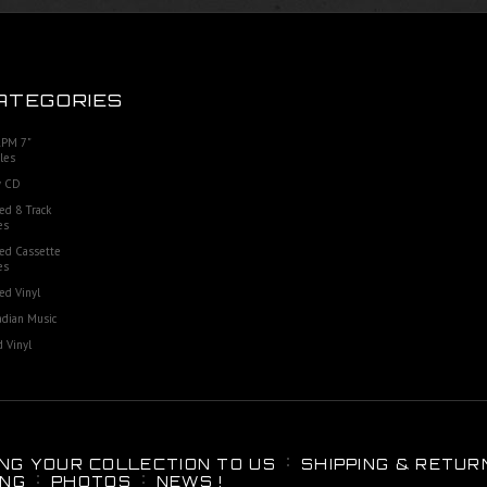
ATEGORIES
RPM 7"
les
 CD
ed 8 Track
es
ed Cassette
es
ed Vinyl
dian Music
 Vinyl
ING YOUR COLLECTION TO US
SHIPPING & RETUR
ING
PHOTOS
NEWS !