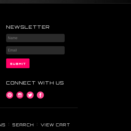
NEWSLETTER
CONNECT WITH US
NS
SEARCH
VIEW CART