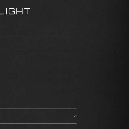
LIGHT