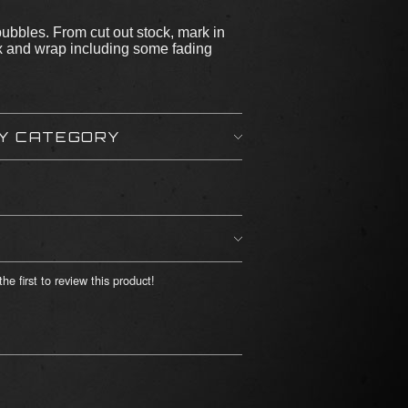
bubbles. From cut out stock, mark in
ox and wrap including some fading
BY CATEGORY
he first to review this product!