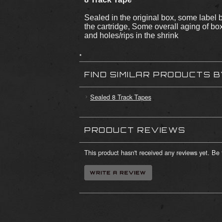
Sealed in the original box, some label 
the cartridge, Some overall aging of b
and holes/rips in the shrink
*
FIND SIMILAR PRODUCTS 
Sealed 8 Track Tapes
PRODUCT REVIEWS
This product hasn't received any reviews yet. Be t