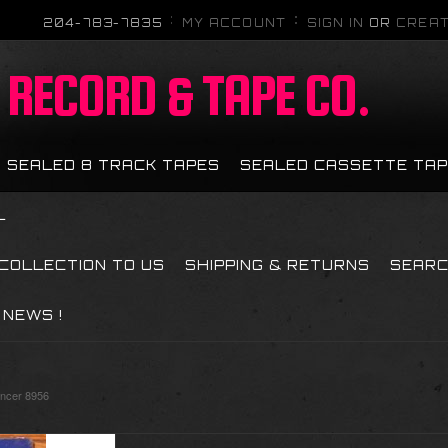
204-783-7835
MY ACCOUNT
SIGN IN
OR
CREAT
RECORD & TAPE CO.
SEALED 8 TRACK TAPES
SEALED CASSETTE TA
L
 COLLECTION TO US
SHIPPING & RETURNS
SEAR
NEWS !
ancer 8956