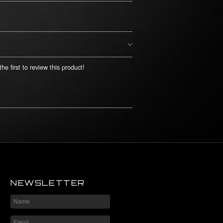
he first to review this product!
NEWSLETTER