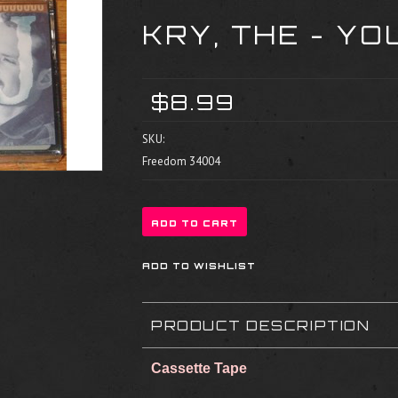
KRY, THE - YO
$8.99
SKU:
Freedom 34004
PRODUCT DESCRIPTION
Cassette Tape