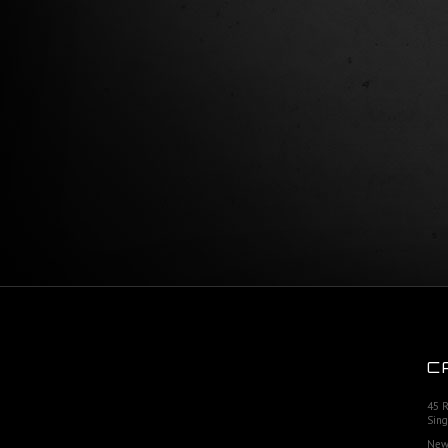
C
45 
Sing
New