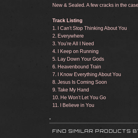
New & Sealed. A few cracks in the cas
Track Listing
1. I Can't Stop Thinking About You
2. Everywhere
3. You're All I Need
4. I Keep on Running
5. Lay Down Your Gods
6. Heavenbound Train
7. I Know Everything About You
8. Jesus Is Coming Soon
9. Take My Hand
10. He Won't Let You Go
11. I Believe in You
*
FIND SIMILAR PRODUCTS 