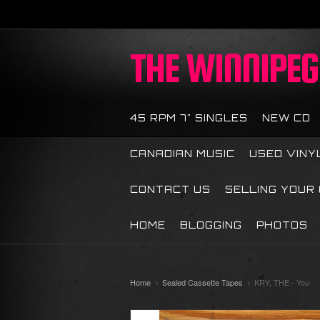
THE
WINNIPEG 
45 RPM 7" SINGLES
NEW CD
CANADIAN MUSIC
USED VINY
CONTACT US
SELLING YOUR
HOME
BLOGGING
PHOTOS
Home
Sealed Cassette Tapes
KRY, THE - You