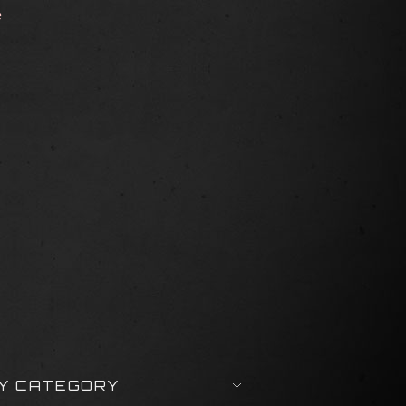
e
BY CATEGORY