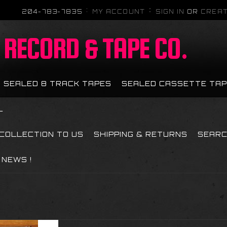
204-783-7835
MY ACCOUNT
SIGN IN
OR
CREAT
RECORD & TAPE CO.
SEALED 8 TRACK TAPES
SEALED CASSETTE TA
L
 COLLECTION TO US
SHIPPING & RETURNS
SEAR
NEWS !