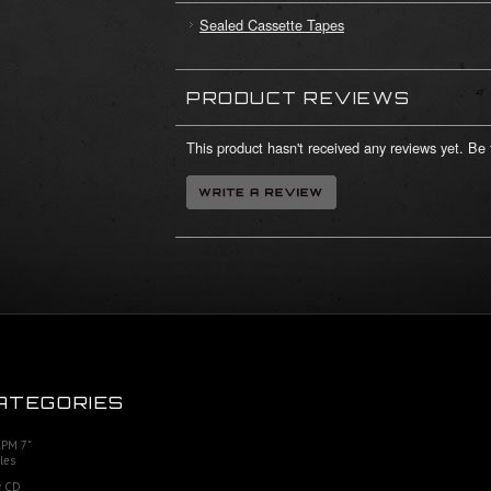
Sealed Cassette Tapes
PRODUCT REVIEWS
This product hasn't received any reviews yet. Be t
ATEGORIES
RPM 7"
les
 CD