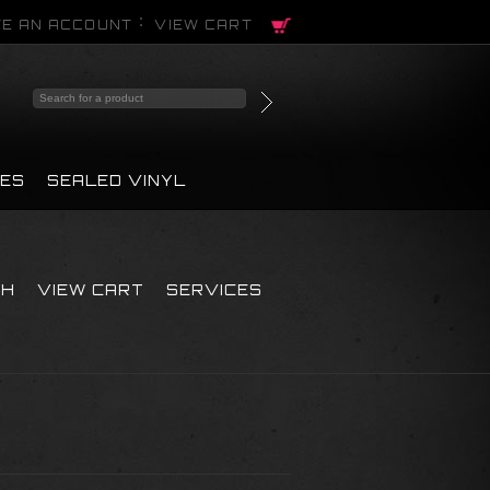
E AN ACCOUNT
VIEW CART
PES
SEALED VINYL
CH
VIEW CART
SERVICES