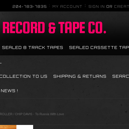
204-783-7835
MY ACCOUNT
SIGN IN
OR
CREAT
RECORD & TAPE CO.
SEALED 8 TRACK TAPES
SEALED CASSETTE TA
L
 COLLECTION TO US
SHIPPING & RETURNS
SEAR
NEWS !
LLER / CHIP DAVIS - To Russia With Love