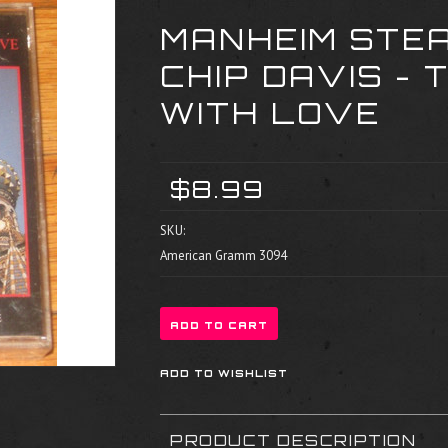
MANHEIM STE
CHIP DAVIS - 
WITH LOVE
$8.99
SKU:
American Gramm 3094
PRODUCT DESCRIPTION