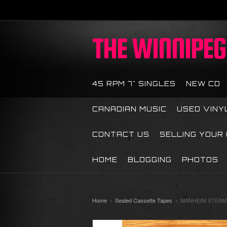
THE
WINNIPEG 
45 RPM 7" SINGLES
NEW CD
CANADIAN MUSIC
USED VINY
CONTACT US
SELLING YOUR
HOME
BLOGGING
PHOTOS
Home
Sealed Cassette Tapes
MANHEIM STEAMRO