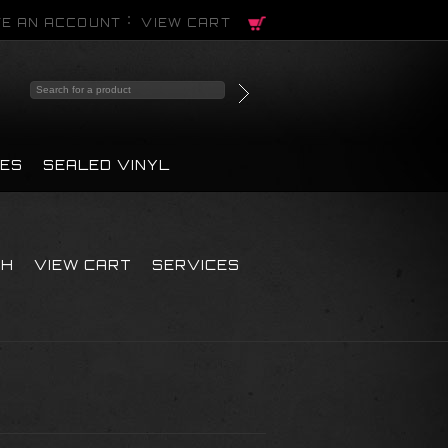
E AN ACCOUNT
VIEW CART
PES
SEALED VINYL
CH
VIEW CART
SERVICES