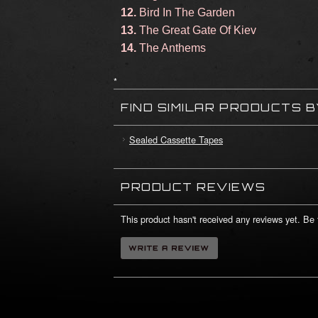
12.
Bird In The Garden
13.
The Great Gate Of Kiev
14.
The Anthems
*
FIND SIMILAR PRODUCTS 
Sealed Cassette Tapes
PRODUCT REVIEWS
This product hasn't received any reviews yet. Be t