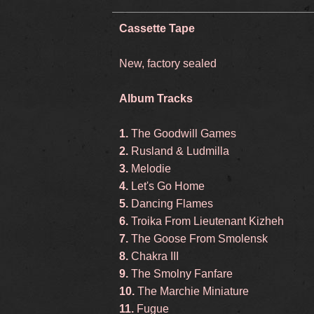
Cassette Tape
New, factory sealed
Album Tracks
1.
The Goodwill Games
2.
Rusland & Ludmilla
3.
Melodie
4.
Let's Go Home
5.
Dancing Flames
6.
Troika From Lieutenant Kizheh
7.
The Goose From Smolensk
8.
Chakra III
9.
The Smolny Fanfare
10.
The Marchie Miniature
11.
Fugue