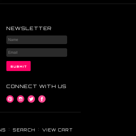
NEWSLETTER
CONNECT WITH US
NS
SEARCH
VIEW CART