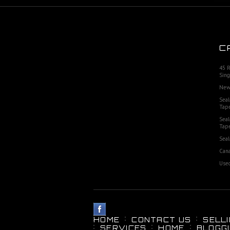
C
45 
Sing
New
Seal
Tap
Seal
Tap
Seal
Cana
Used
HOME
CONTACT US
SELL
SERVICES
HOME
BLOGG