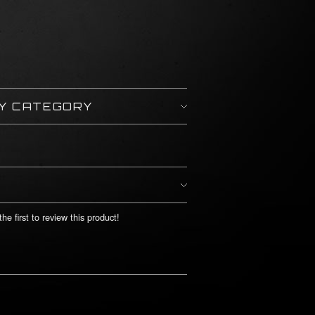
BY CATEGORY
he first to review this product!