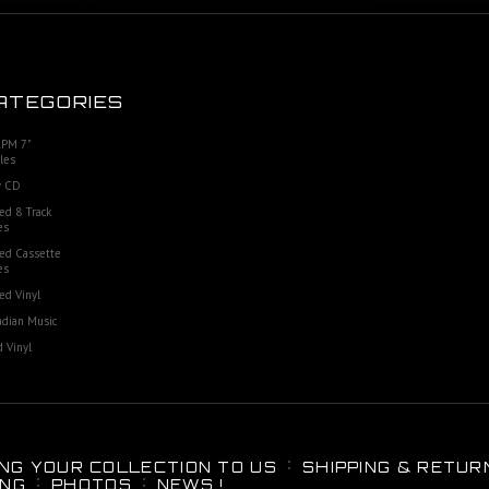
ATEGORIES
RPM 7"
les
 CD
ed 8 Track
es
ed Cassette
es
ed Vinyl
dian Music
 Vinyl
ING YOUR COLLECTION TO US
SHIPPING & RETUR
ING
PHOTOS
NEWS !