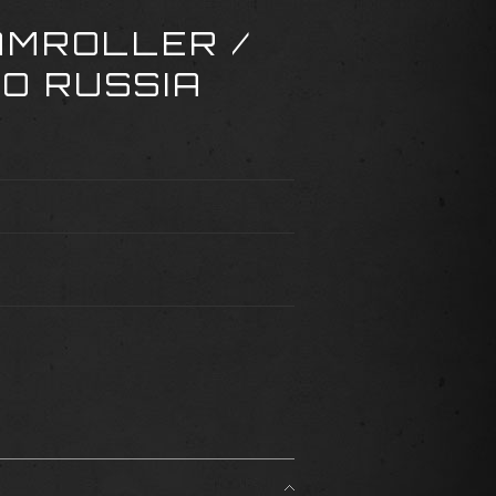
AMROLLER /
TO RUSSIA