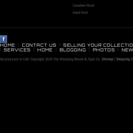
Canadian Music
Used Vinyl
HOME
CONTACT US
SELLING YOUR COLLECTIO
SERVICES
HOME
BLOGGING
PHOTOS
NEW
All prices are in
CAD
. Copyright 2026 The Winnipeg Record & Tape Co..
Sitemap
|
Shopping Ca