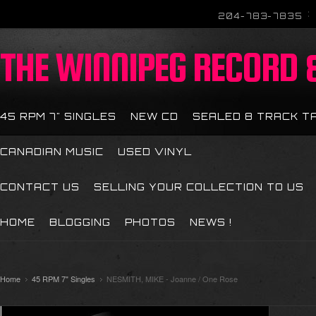
204-783-7835
THE
WINNIPEG RECORD &
45 RPM 7" SINGLES
NEW CD
SEALED 8 TRACK T
CANADIAN MUSIC
USED VINYL
CONTACT US
SELLING YOUR COLLECTION TO US
HOME
BLOGGING
PHOTOS
NEWS !
Home
45 RPM 7" Singles
NESMITH, MIKE - Joanne / One Rose