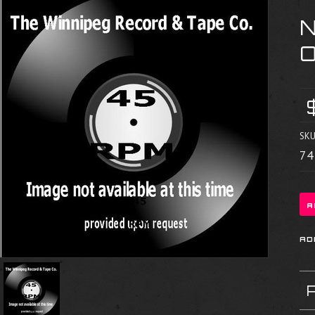
N
SKU
74