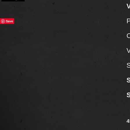
V
P
Save
C
V
S
4