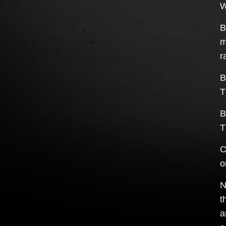
W
B
m
r
B
T
B
T
C
o
N
t
a