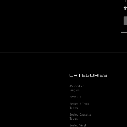
T
t
CATEGORIES
45 RPM 7"
Singles
New CD
Sealed 8 Track
Tapes
Sealed Cassette
Tapes
Sealed Vinyl