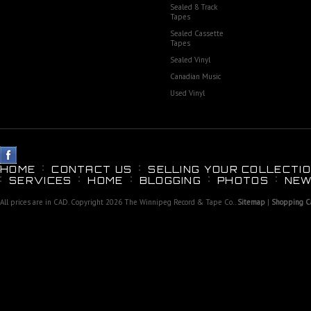
Sealed 8 Track
Tapes
Sealed Cassette
Tapes
Sealed Vinyl
Canadian Music
Used Vinyl
HOME
CONTACT US
SELLING YOUR COLLECTIO
SERVICES
HOME
BLOGGING
PHOTOS
NEW
All prices are in
CAD
. Copyright 2026 The Winnipeg Record & Tape Co..
Sitemap
|
Shopping Ca