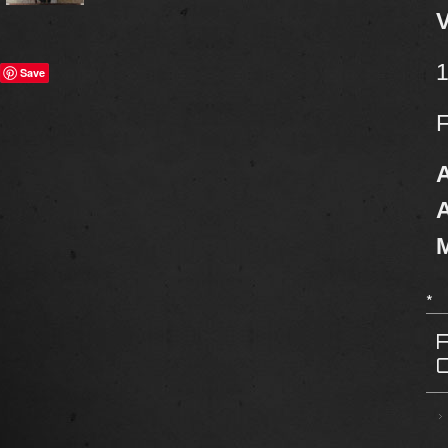
V
1
Save
F
A
A
M
*