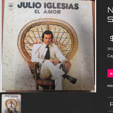
SKU
Ca