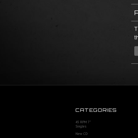
T
t
CATEGORIES
45 RPM 7"
Singles
New CD