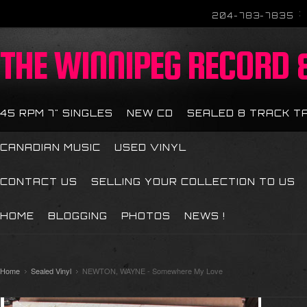
204-783-7835
THE
WINNIPEG RECORD &
45 RPM 7" SINGLES
NEW CD
SEALED 8 TRACK T
CANADIAN MUSIC
USED VINYL
CONTACT US
SELLING YOUR COLLECTION TO US
HOME
BLOGGING
PHOTOS
NEWS !
Home
Sealed Vinyl
NEWTON, WAYNE - Somewhere My Love