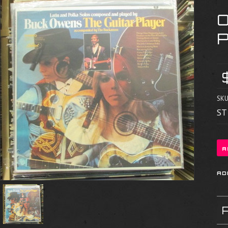
SKU
ST