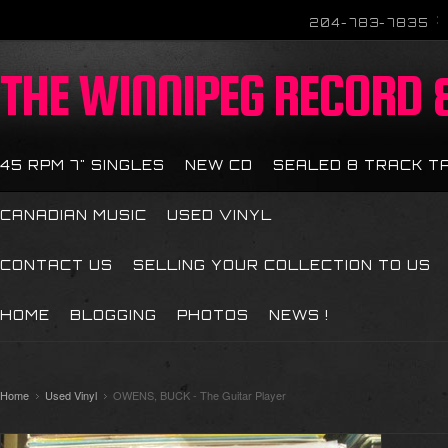
204-783-7835
THE
WINNIPEG RECORD &
45 RPM 7" SINGLES
NEW CD
SEALED 8 TRACK T
CANADIAN MUSIC
USED VINYL
CONTACT US
SELLING YOUR COLLECTION TO US
HOME
BLOGGING
PHOTOS
NEWS !
Home
Used Vinyl
OWENS, BUCK - The Guitar Player