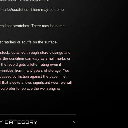
ht marks/scratches. There may be some
en light scratches. There may be some
scratches or scuffs on the surface.
 stock, obtained through store closings and
, the condition can vary as small marks or
he record gets a letter rating even if
wrinkles from many years of storage. You
aused by friction against the paper liner.
If that sleeve shows significant wear, we will
ou prefer to replace the worn original.
BY CATEGORY