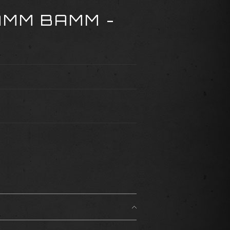
AMM BAMM -