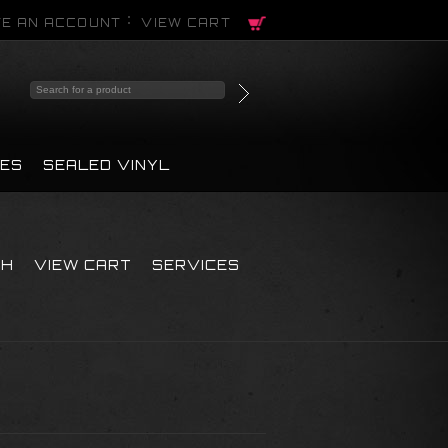
E AN ACCOUNT
VIEW CART
PES
SEALED VINYL
CH
VIEW CART
SERVICES