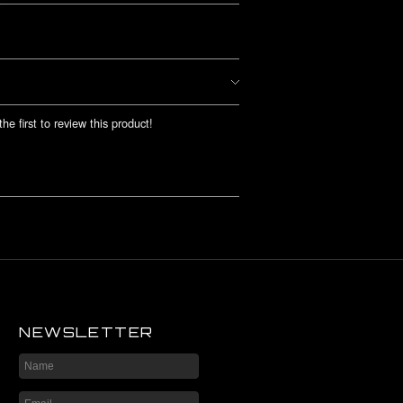
he first to review this product!
NEWSLETTER