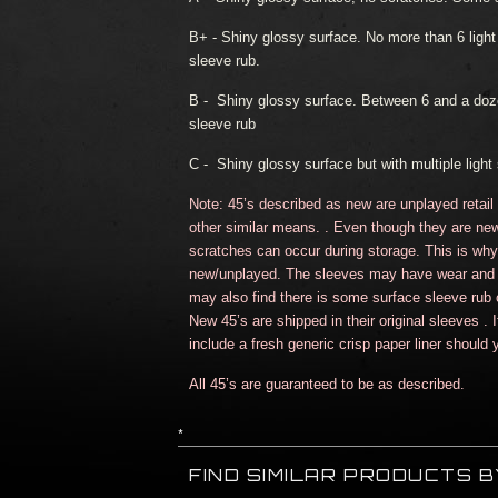
B+
- Shiny glossy surface. No more than 6 lig
sleeve rub.
B -
Shiny glossy surface. Between 6 and a doz
sleeve rub
C -
Shiny glossy surface but with multiple light 
Note: 45’s described as new are unplayed retail
other similar means. . Even though they are new
scratches can occur during storage. This is why t
new/unplayed. The sleeves may have wear and 
may also find there is some surface sleeve rub c
New 45’s are shipped in their original sleeves . 
include a fresh generic crisp paper liner should y
All 45’s are guaranteed to be as described.
*
FIND SIMILAR PRODUCTS 