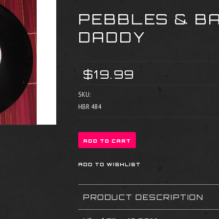
PEBBLES & B
DADDY
$19.99
SKU:
HBR 484
PRODUCT DESCRIPTION