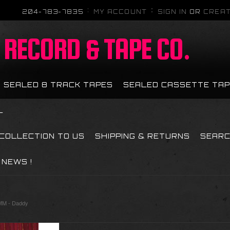
204-783-7835
MY ACCOUNT
SIGN IN
OR
CREAT
RECORD & TAPE CO.
SEALED 8 TRACK TAPES
SEALED CASSETTE TA
L
 COLLECTION TO US
SHIPPING & RETURNS
SEAR
NEWS !
M - Daddy