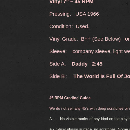
Vinyl 7” – 45 RPM
Pressing: USA 1966
Condition: Used.
Vinyl Grade: B++ (See Below) onl
Sleeve: company sleeve, light w
Side A:
Daddy 2:45
Side B :
The World Is Full Of J
45 RPM Grading Guide
We do not sell any 45’s with deep scratches or
A+ -
No visible marks of any kind on the playin
A -
Shiny glossy surface, no scratches. Some sl