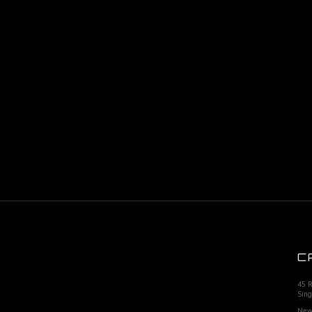
C
45 
Sing
New