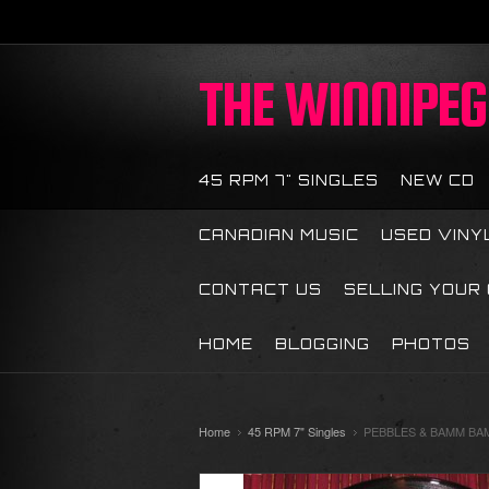
THE
WINNIPEG 
45 RPM 7" SINGLES
NEW CD
CANADIAN MUSIC
USED VINY
CONTACT US
SELLING YOUR
HOME
BLOGGING
PHOTOS
Home
45 RPM 7" Singles
PEBBLES & BAMM BAM