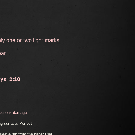
y one or two light marks
ear
oys 2:10
 serious damage.
g surface. Perfect
eeve rub from the paper liner