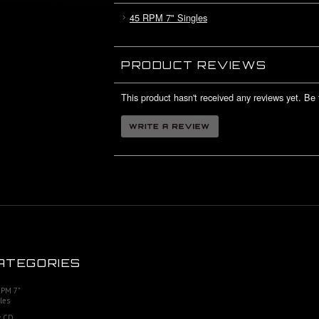
45 RPM 7" Singles
PRODUCT REVIEWS
This product hasn't received any reviews yet. Be t
ATEGORIES
RPM 7"
les
 CD