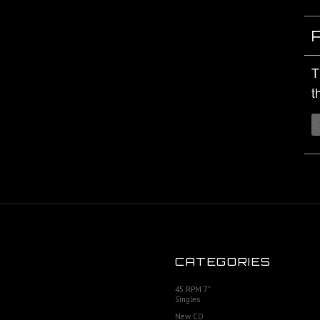
T
t
CATEGORIES
45 RPM 7"
Singles
New CD