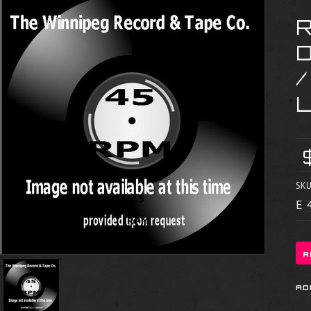
R
SKU
E 