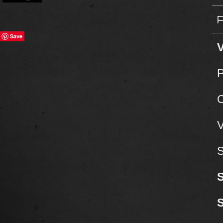
Save
V
P
C
V
S
S
S