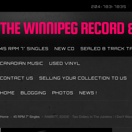
204-783-7835
THE
WINNIPEG RECORD &
45 RPM 7" SINGLES
NEW CD
SEALED 8 TRACK T
CANADIAN MUSIC
USED VINYL
CONTACT US
SELLING YOUR COLLECTION TO US
HOME
BLOGGING
PHOTOS
NEWS !
Home
45 RPM 7" Singles
RABBITT, EDDIE - Two Dollars In The Jukebox / I Don't Wa