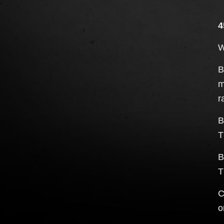
4
W
B
m
r
B
T
B
T
C
o