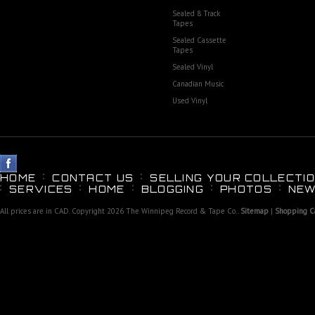
Sealed 8 Track
Tapes
Sealed Cassette
Tapes
Sealed Vinyl
Canadian Music
Used Vinyl
HOME
CONTACT US
SELLING YOUR COLLECTIO
SERVICES
HOME
BLOGGING
PHOTOS
NEW
All prices are in
CAD
. Copyright 2026 The Winnipeg Record & Tape Co..
Sitemap
|
Shopping Ca