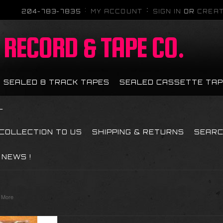
204-783-7835
MY ACCOUNT
SIGN IN
OR
CREAT
RECORD & TAPE CO.
SEALED 8 TRACK TAPES
SEALED CASSETTE TA
L
 COLLECTION TO US
SHIPPING & RETURNS
SEAR
NEWS !
 More