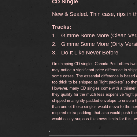
CD Single
New & Sealed. Thin case, rips in t
Tracks:
1. Gimme Some More (Clean Vers
2. Gimme Some More (Dirty Vers
3. Do It Like Never Before
On shipping CD singles:Canada Post offers two 
may notice a significant price difference in sh
some cases. The essential difference is based 
too thick to be shipped as “light packets” so the
However, many CD singles come with a thinner c
they qualify for the much less expensive “light
shipped in a lightly padded envelope to ensure 
than one ot these singles would move to the nex
required extra padding ,that also would push the
would easily surpass thickness limits for this se
*