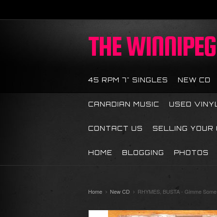
THE
WINNIPEG 
45 RPM 7" SINGLES
NEW CD
CANADIAN MUSIC
USED VINY
CONTACT US
SELLING YOUR
HOME
BLOGGING
PHOTOS
Home
New CD
RHYMES, BUSTA - Gimme Some