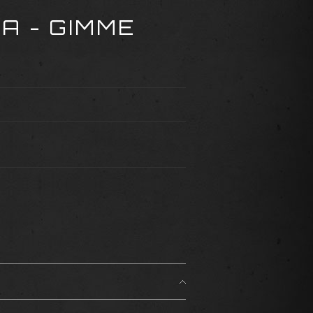
A - GIMME