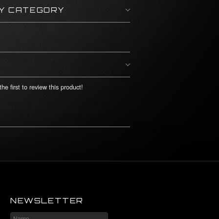
BY CATEGORY
he first to review this product!
NEWSLETTER