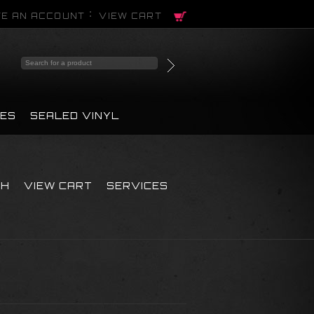
E AN ACCOUNT
VIEW CART
PES
SEALED VINYL
CH
VIEW CART
SERVICES