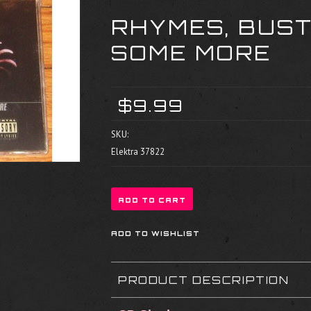
RHYMES, BUST
SOME MORE
$9.99
SKU:
Elektra 37822
PRODUCT DESCRIPTION