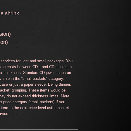
he shrink
ion)
ion)
services for light and small packages. You
ipping costs between CD’s and CD singles in
on thickness. Standard CD jewel cases are
y ship in the “small packets” category.
ase or just a paper sleeve. Being thinner,
 packet” grouping. These items would be
they do not exceed thickness limits. More
t price category (small packets) If you
 item to the next price level asthe packet
rvice.