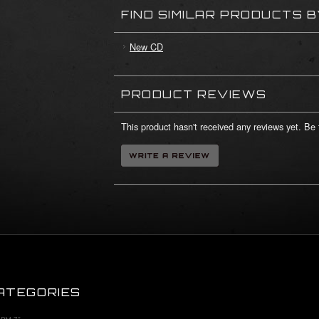
FIND SIMILAR PRODUCTS 
New CD
PRODUCT REVIEWS
This product hasn't received any reviews yet. Be t
ATEGORIES