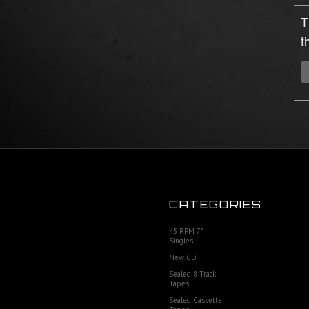
T
t
CATEGORIES
45 RPM 7"
Singles
New CD
Sealed 8 Track
Tapes
Sealed Cassette