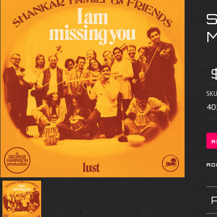
S
SKU
40