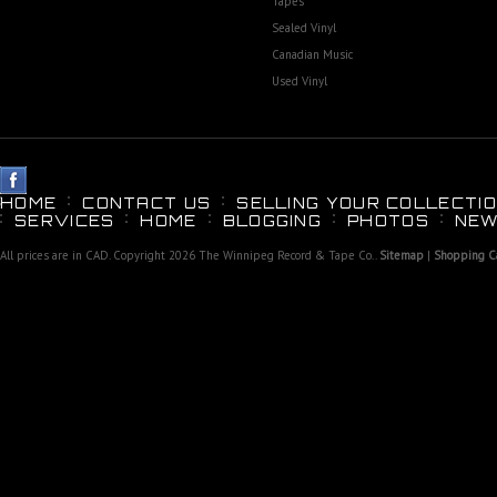
Tapes
Sealed Vinyl
Canadian Music
Used Vinyl
HOME
CONTACT US
SELLING YOUR COLLECTIO
SERVICES
HOME
BLOGGING
PHOTOS
NEW
All prices are in
CAD
. Copyright 2026 The Winnipeg Record & Tape Co..
Sitemap
|
Shopping Ca