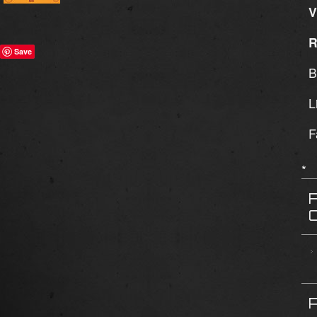
V
R
Save
B
L
F
*