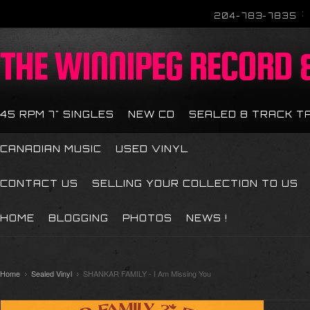
204-783-7835
THE
WINNIPEG RECORD &
45 RPM 7" SINGLES
NEW CD
SEALED 8 TRACK T
CANADIAN MUSIC
USED VINYL
CONTACT US
SELLING YOUR COLLECTION TO US
HOME
BLOGGING
PHOTOS
NEWS !
Home
Sealed Vinyl
SHANKAR FAMILY - I Am Missing You