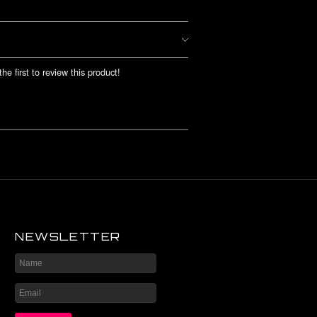
he first to review this product!
NEWSLETTER