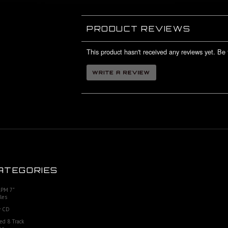
PRODUCT REVIEWS
This product hasn't received any reviews yet. Be t
ATEGORIES
RPM 7"
les
 CD
ed 8 Track