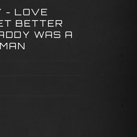
Y - LOVE
ET BETTER
DADDY WAS A
 MAN