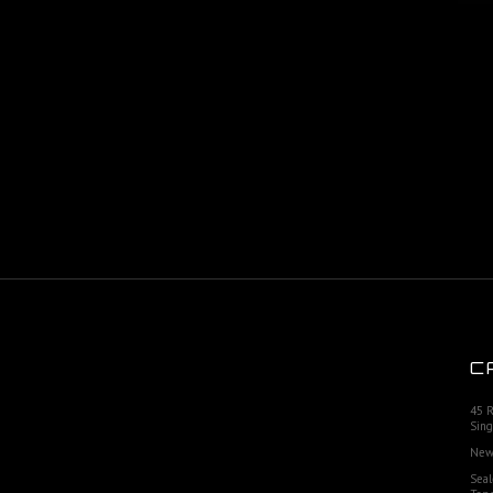
C
45 
Sing
New
Seal