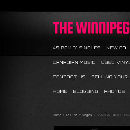
THE
WINNIPEG 
45 RPM 7" SINGLES
NEW CD
CANADIAN MUSIC
USED VINY
CONTACT US
SELLING YOUR
HOME
BLOGGING
PHOTOS
Home
45 RPM 7" Singles
SKAGGS, RICKY - Love 