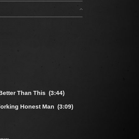
etter Than This (3:44)
orking Honest Man (3:09)