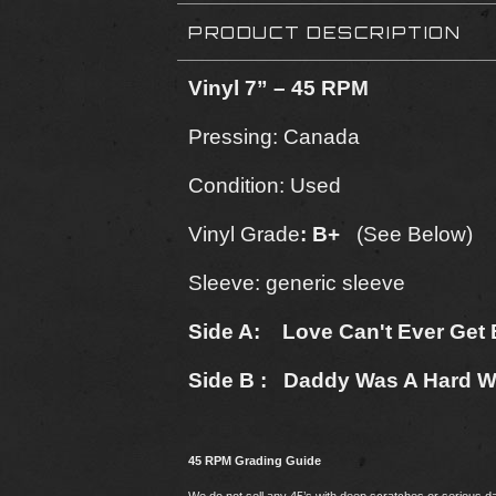
PRODUCT DESCRIPTION
Vinyl 7” – 45 RPM
Pressing: Canada
Condition: Used
Vinyl Grade
: B+
(See Below)
Sleeve: generic sleeve
Side A: Love Can't Ever Get B
Side B : Daddy Was A Hard W
45 RPM Grading Guide