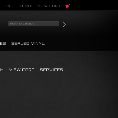
E AN ACCOUNT
VIEW CART
PES
SEALED VINYL
CH
VIEW CART
SERVICES