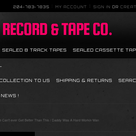
204-783-7835
MY ACCOUNT
SIGN IN
OR
CREAT
RECORD & TAPE CO.
SEALED 8 TRACK TAPES
SEALED CASSETTE TA
L
 COLLECTION TO US
SHIPPING & RETURNS
SEAR
NEWS !
Can't ever Get Better Than This / Daddy Was A Hard Workin Man