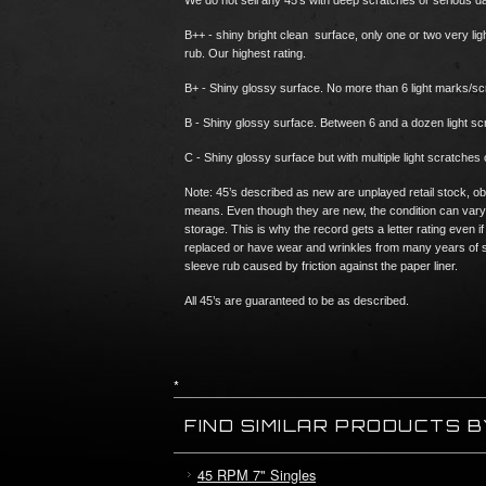
We do not sell any 45’s with deep scratches or serious 
B++ - shiny bright clean surface, only one or two very li
rub. Our highest rating.
B+ - Shiny glossy surface. No more than 6 light marks/s
B - Shiny glossy surface. Between 6 and a dozen light 
C - Shiny glossy surface but with multiple light scratches 
Note: 45’s described as new are unplayed retail stock, ob
means. Even though they are new, the condition can vary
storage. This is why the record gets a letter rating eve
replaced or have wear and wrinkles from many years of s
sleeve rub caused by friction against the paper liner.
All 45’s are guaranteed to be as described.
*
FIND SIMILAR PRODUCTS 
45 RPM 7" Singles