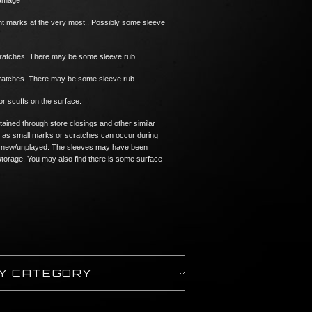
damage
ght marks at the very most.. Possibly some sleeve
cratches. There may be some sleeve rub.
scratches. There may be some sleeve rub
or scuffs on the surface.
tained through store closings and other similar
 as small marks or scratches can occur during
n if new/unplayed. The sleeves may have been
torage. You may also find there is some surface
BY CATEGORY