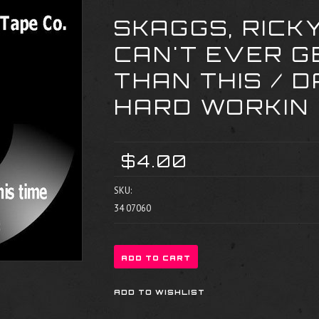
SKAGGS, RICK
CAN'T EVER G
THAN THIS / 
HARD WORKIN
$4.00
SKU:
34 07060