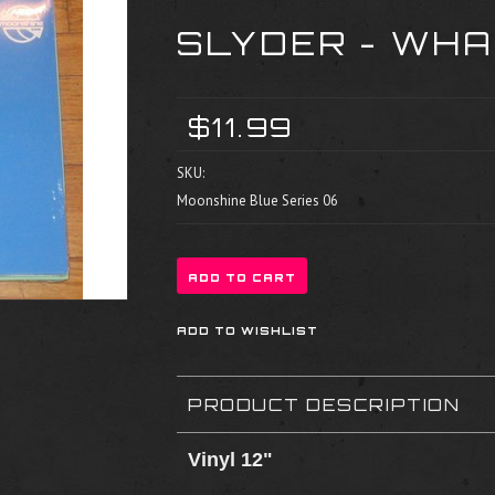
SLYDER - WH
$11.99
SKU:
Moonshine Blue Series 06
PRODUCT DESCRIPTION
Vinyl 12"