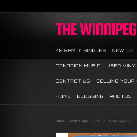
THE
WINNIPEG 
45 RPM 7" SINGLES
NEW CD
CANADIAN MUSIC
USED VINY
CONTACT US
SELLING YOUR
HOME
BLOGGING
PHOTOS
Home
Sealed Vinyl
SLYDER - What Happens