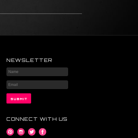
NEWSLETTER
CONNECT WITH US