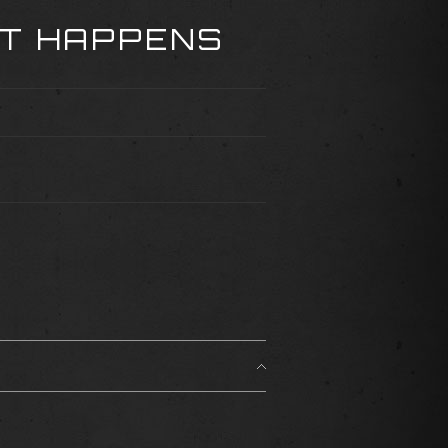
AT HAPPENS