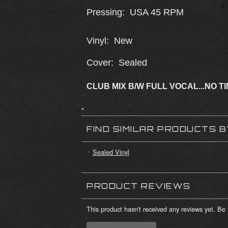
Pressing: USA 45 RPM
Vinyl: New
Cover: Sealed
CLUB MIX B/W FULL VOCAL...NO T
*
FIND SIMILAR PRODUCTS 
Sealed Vinyl
PRODUCT REVIEWS
This product hasn't received any reviews yet. Be t