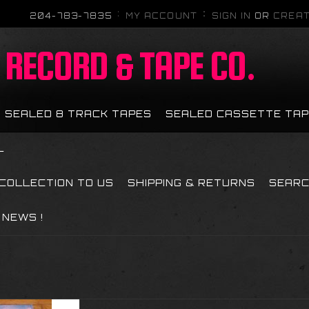
204-783-7835
MY ACCOUNT
SIGN IN
OR
CREAT
RECORD & TAPE CO.
SEALED 8 TRACK TAPES
SEALED CASSETTE TA
L
 COLLECTION TO US
SHIPPING & RETURNS
SEAR
NEWS !