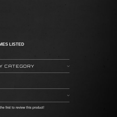
IMES LISTED
BY CATEGORY
he first to review this product!