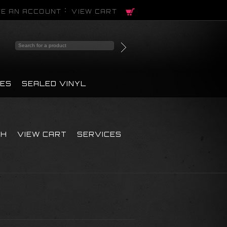
E AN ACCOUNT
VIEW CART
PES
SEALED VINYL
CH
VIEW CART
SERVICES