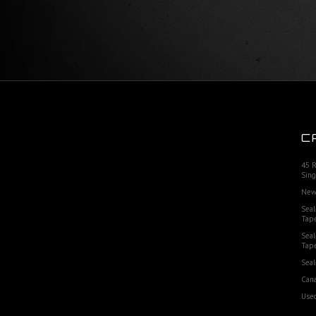
C
45 
Sing
New
Seal
Tap
Seal
Tap
Seal
Cana
Used