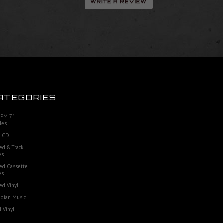
ATEGORIES
RPM 7"
les
 CD
ed 8 Track
es
ed Cassette
es
ed Vinyl
dian Music
 Vinyl