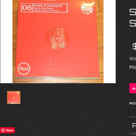
SKU
Mo
Save