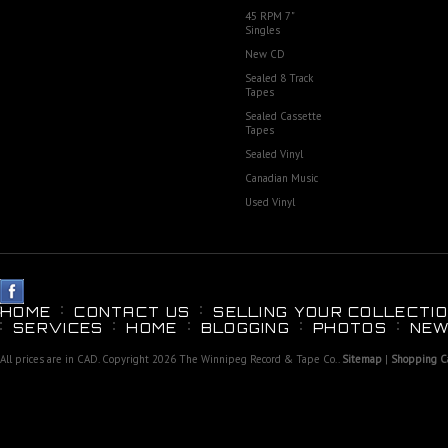
45 RPM 7"
Singles
New CD
Sealed 8 Track
Tapes
Sealed Cassette
Tapes
Sealed Vinyl
Canadian Music
Used Vinyl
HOME
CONTACT US
SELLING YOUR COLLECTIO
SERVICES
HOME
BLOGGING
PHOTOS
NEW
All prices are in
CAD
. Copyright 2026 The Winnipeg Record & Tape Co..
Sitemap
|
Shopping Ca