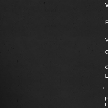
V
V
C
*