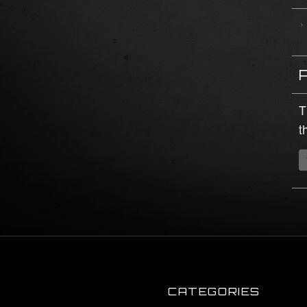
T
t
CATEGORIES