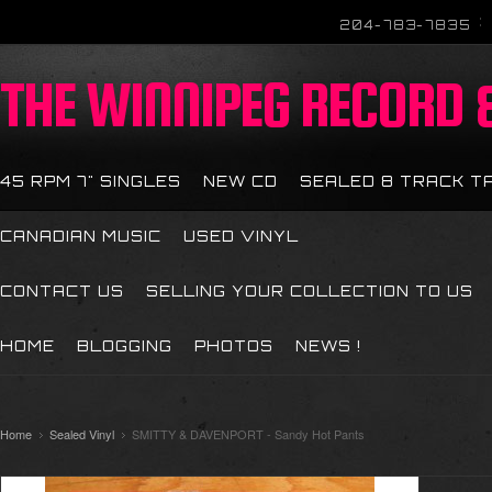
204-783-7835
THE
WINNIPEG RECORD &
45 RPM 7" SINGLES
NEW CD
SEALED 8 TRACK T
CANADIAN MUSIC
USED VINYL
CONTACT US
SELLING YOUR COLLECTION TO US
HOME
BLOGGING
PHOTOS
NEWS !
Home
Sealed Vinyl
SMITTY & DAVENPORT - Sandy Hot Pants