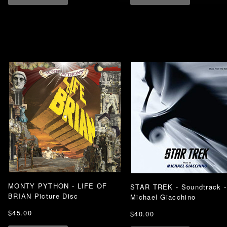
MONTY PYTHON - LIFE OF
STAR TREK - Soundtrack -
BRIAN Picture Disc
Michael Giacchino
$45.00
$40.00