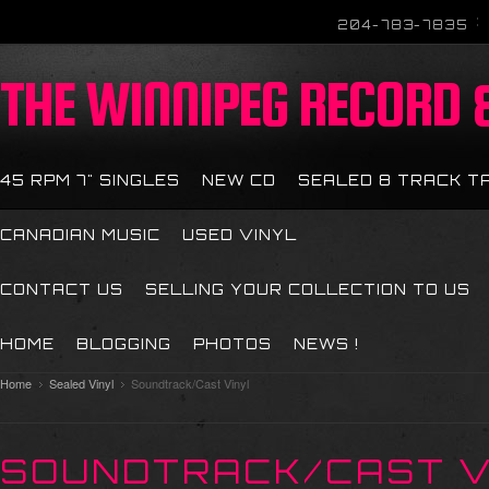
204-783-7835
THE
WINNIPEG RECORD &
45 RPM 7" SINGLES
NEW CD
SEALED 8 TRACK T
CANADIAN MUSIC
USED VINYL
CONTACT US
SELLING YOUR COLLECTION TO US
HOME
BLOGGING
PHOTOS
NEWS !
Home
Sealed Vinyl
Soundtrack/Cast Vinyl
SOUNDTRACK/CAST V