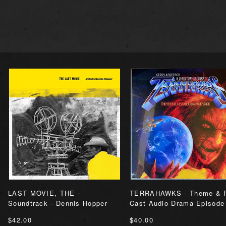
LAST MOVIE, THE -
TERRAHAWKS - Theme & F
Soundtrack - Dennis Hopper
Cast Audio Drama Episode
$42.00
$40.00