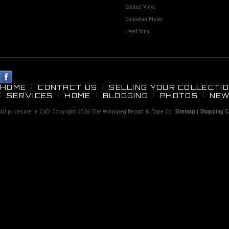
Sealed Vinyl
Canadian Music
Used Vinyl
HOME
CONTACT US
SELLING YOUR COLLECTIO
SERVICES
HOME
BLOGGING
PHOTOS
NEW
All prices are in
CAD
. Copyright 2026 The Winnipeg Record & Tape Co..
Sitemap
|
Shopping Ca