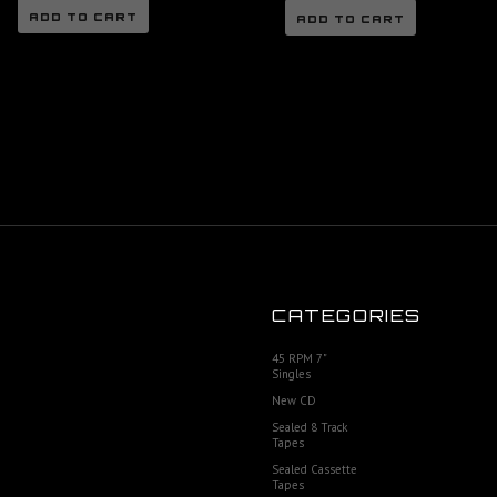
ADD TO CART
ADD TO CART
CATEGORIES
45 RPM 7"
Singles
New CD
Sealed 8 Track
Tapes
Sealed Cassette
Tapes