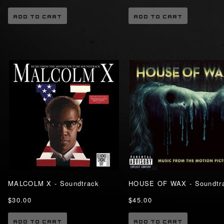
ADD TO CART
ADD TO CART
MALCOLM X - Soundtrack
HOUSE OF WAX - Soundtr
$30.00
$45.00
ADD TO CART
ADD TO CART