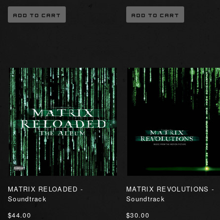
ADD TO CART
ADD TO CART
MATRIX RELOADED -
MATRIX REVOLUTIONS -
Soundtrack
Soundtrack
$44.00
$30.00