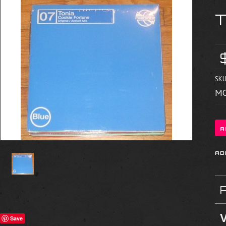
SKU
MO
V
Save