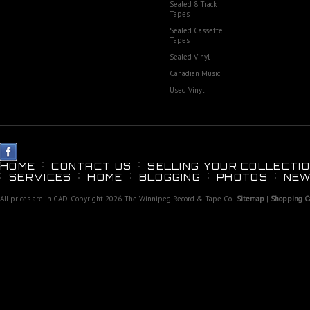
Sealed 8 Track
Tapes
Sealed Cassette
Tapes
Sealed Vinyl
Canadian Music
Used Vinyl
HOME
CONTACT US
SELLING YOUR COLLECTIO
SERVICES
HOME
BLOGGING
PHOTOS
NEW
All prices are in
CAD
. Copyright 2026 The Winnipeg Record & Tape Co..
Sitemap
|
Shopping Ca