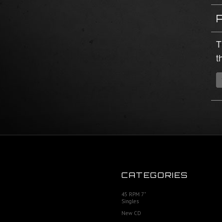
T
t
CATEGORIES
45 RPM 7"
Singles
New CD