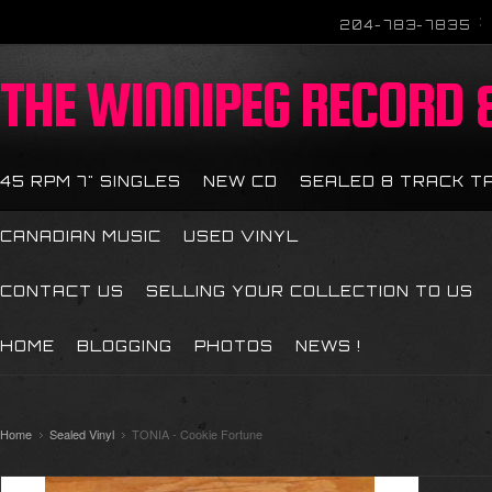
204-783-7835
THE
WINNIPEG RECORD &
45 RPM 7" SINGLES
NEW CD
SEALED 8 TRACK T
CANADIAN MUSIC
USED VINYL
CONTACT US
SELLING YOUR COLLECTION TO US
HOME
BLOGGING
PHOTOS
NEWS !
Home
Sealed Vinyl
TONIA - Cookie Fortune