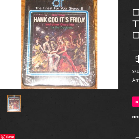
SKU
Am
Save