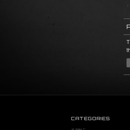
T
t
CATEGORIES
45 RPM 7"