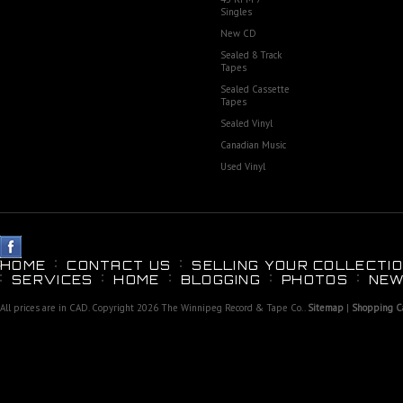
Singles
New CD
Sealed 8 Track
Tapes
Sealed Cassette
Tapes
Sealed Vinyl
Canadian Music
Used Vinyl
HOME
CONTACT US
SELLING YOUR COLLECTIO
SERVICES
HOME
BLOGGING
PHOTOS
NEW
All prices are in
CAD
. Copyright 2026 The Winnipeg Record & Tape Co..
Sitemap
|
Shopping Ca