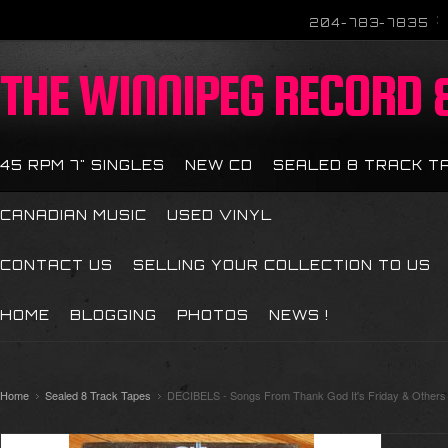
204-783-7835
THE
WINNIPEG RECORD &
45 RPM 7" SINGLES
NEW CD
SEALED 8 TRACK T
CANADIAN MUSIC
USED VINYL
CONTACT US
SELLING YOUR COLLECTION TO US
HOME
BLOGGING
PHOTOS
NEWS !
Home
Sealed 8 Track Tapes
DECIBELS - Songs From Thank God It's Friday & Others