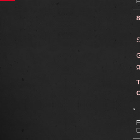
8
S
G
g
T
C
*